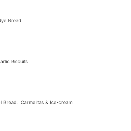
 Rye Bread
rlic Biscuits
el Bread, Carmelitas & Ice-cream