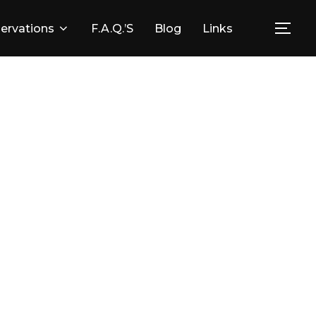
ervations
F.A.Q.’s
Blog
Links
Togg