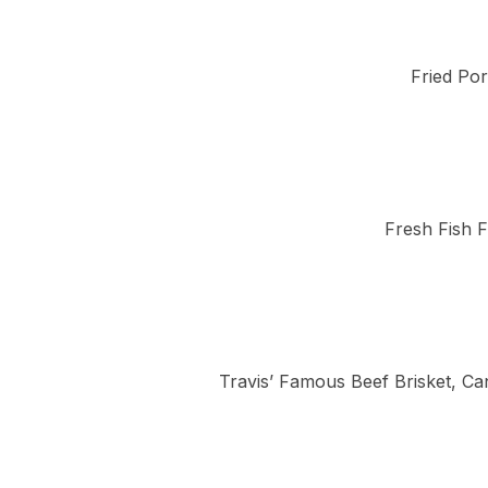
Fried Por
Fresh Fish F
Travis’ Famous Beef Brisket, Ca