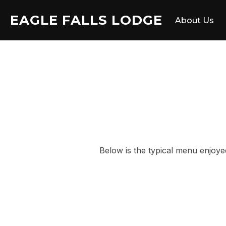
Skip
EAGLE FALLS LODGE
to
About Us
content
Below is the typical menu enjoye