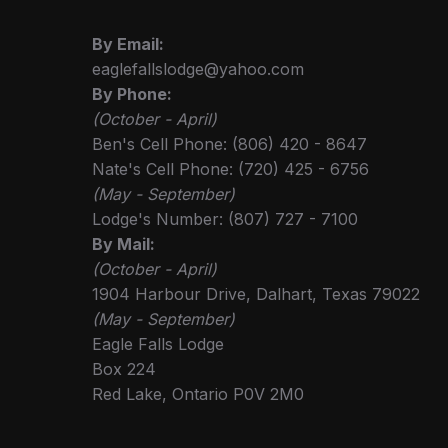
By Email:
eaglefallslodge@yahoo.com
By Phone:
(October - April)
Ben's Cell Phone: (806) 420 - 8647
Nate's Cell Phone: (720) 425 - 6756
(May - September)
Lodge's Number: (807) 727 - 7100
By Mail:
(October - April)
1904 Harbour Drive, Dalhart, Texas 79022
(May - September)
Eagle Falls Lodge
Box 224
Red Lake, Ontario P0V 2M0