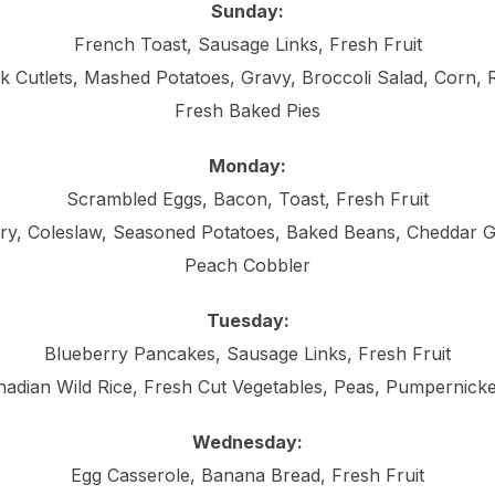
Sunday:
French Toast, Sausage Links, Fresh Fruit
k Cutlets, Mashed Potatoes, Gravy, Broccoli Salad, Corn,
Fresh Baked Pies
Monday:
Scrambled Eggs, Bacon, Toast, Fresh Fruit
ry, Coleslaw, Seasoned Potatoes, Baked Beans, Cheddar Ga
Peach Cobbler
Tuesday:
Blueberry Pancakes, Sausage Links, Fresh Fruit
nadian Wild Rice, Fresh Cut Vegetables, Peas, Pumpernick
Wednesday:
Egg Casserole, Banana Bread, Fresh Fruit