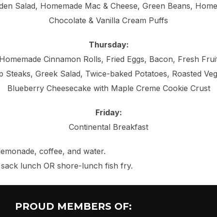
den Salad, Homemade Mac & Cheese, Green Beans, Home
Chocolate & Vanilla Cream Puffs
Thursday:
Homemade Cinnamon Rolls, Fried Eggs, Bacon, Fresh Frui
p Steaks, Greek Salad, Twice-baked Potatoes, Roasted Veg
Blueberry Cheesecake with Maple Creme Cookie Crust
Friday:
Continental Breakfast
, lemonade, coffee, and water.
a sack lunch OR shore-lunch fish fry.
PROUD MEMBERS OF: