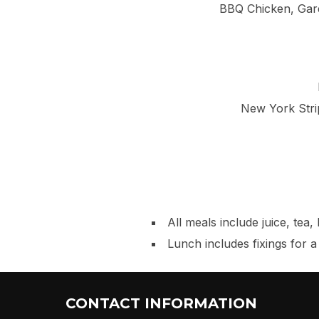
BBQ Chicken, Gar
New York Stri
All meals include juice, tea
Lunch includes fixings for 
CONTACT INFORMATION