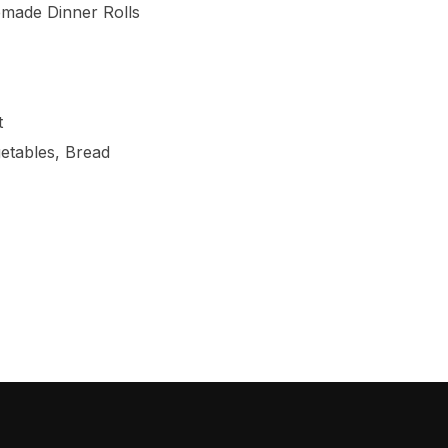
made Dinner Rolls
t
etables, Bread