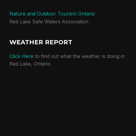
Nature and Outdoor Tourism Ontario
Red Lake Safe Waters Association
WEATHER REPORT
Click Here
to find out what the weather is doing in
Red Lake, Ontario