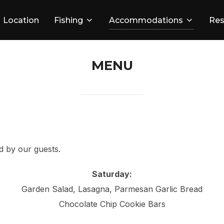
Location
Fishing
Accommodations
Res
MENU
d by our guests.
Saturday:
Garden Salad, Lasagna, Parmesan Garlic Bread
Chocolate Chip Cookie Bars