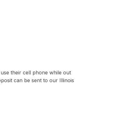
use their cell phone while out
sit can be sent to our Illinois