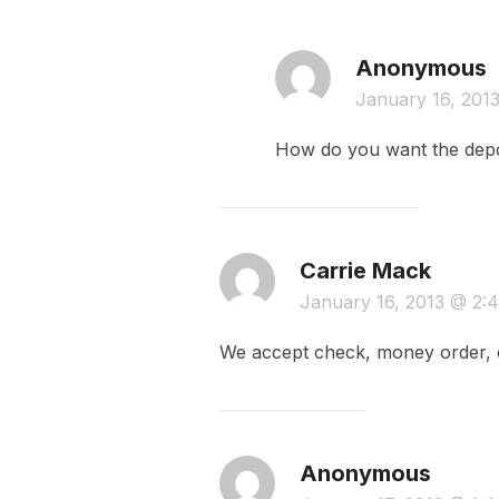
Anonymous
January 16, 201
How do you want the depo
Carrie Mack
January 16, 2013 @ 2
We accept check, money order, o
Anonymous