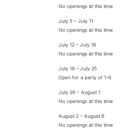
No openings at this time
July 5 – July 11
No openings at this time
July 12 – July 18
No openings at this time
July 19 – July 25
Open for a party of 1-6
July 26 – August 1
No openings at this time
August 2 – August 8
No openings at this time