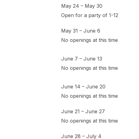
May 24 – May 30
Open for a party of 1-12
May 31 – June 6
No openings at this time
June 7 – June 13
No openings at this time
June 14 – June 20
No openings at this time
June 21 – June 27
No openings at this time
June 28 – July 4