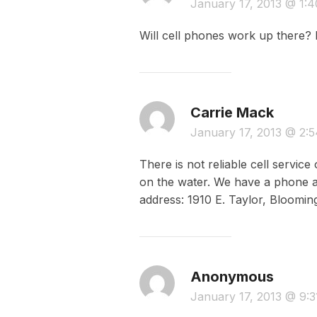
January 17, 2013 @ 1:
Will cell phones work up there? 
Carrie Mack
January 17, 2013 @ 2:
There is not reliable cell servi
on the water. We have a phone at
address: 1910 E. Taylor, Blooming
Anonymous
January 17, 2013 @ 9: