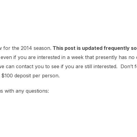
w for the 2014 season.
This post is updated frequently so 
ven if you are interested in a week that presently has no 
can contact you to see if you are still interested. Don’t f
a $100 deposit per person.
us with any questions: