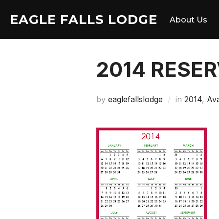
Skip
EAGLE FALLS LODGE
to
About Us
content
2014 RESE
by
eaglefallslodge
in
2014
,
Ava