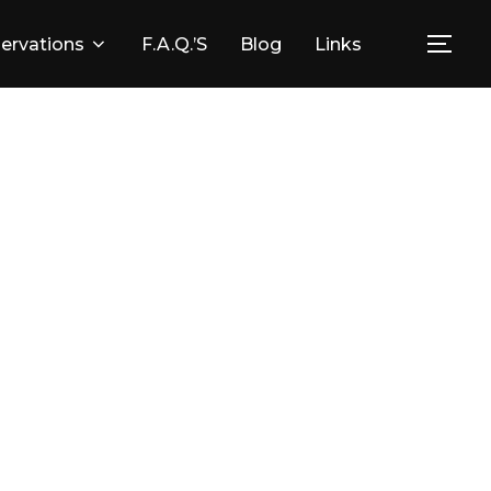
ervations
F.A.Q.’s
Blog
Links
Togg