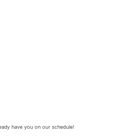
lready have you on our schedule!