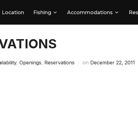
Location
Fishing
Accommodations
Res
RVATIONS
Posted
ilability
,
Openings
,
Reservations
on
December 22, 2011
on