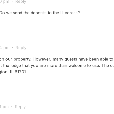
40 pm
·
Reply
Do we send the deposits to the Il. adress?
54 pm
·
Reply
ce on our property. However, many guests have been able to 
 the lodge that you are more than welcome to use. The depo
ton, IL 61701.
31 pm
·
Reply