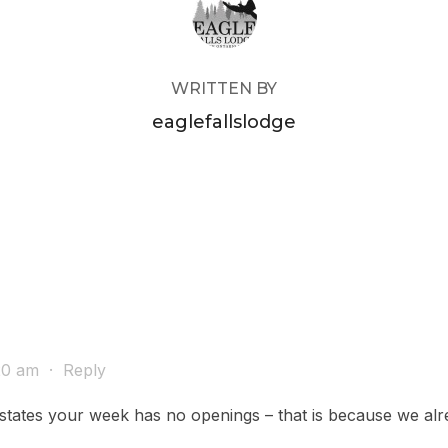
WRITTEN BY
eaglefallslodge
:20 am
·
Reply
it states your week has no openings – that is because we a