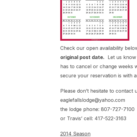
Check our open availability belo
original post date.
Let us know e
has to cancel or change weeks we 
secure your reservation is with 
Please don’t hesitate to contact 
eaglefallslodge@yahoo.com
the lodge phone: 807-727-7100
or Travis’ cell: 417-522-3163
2014 Season