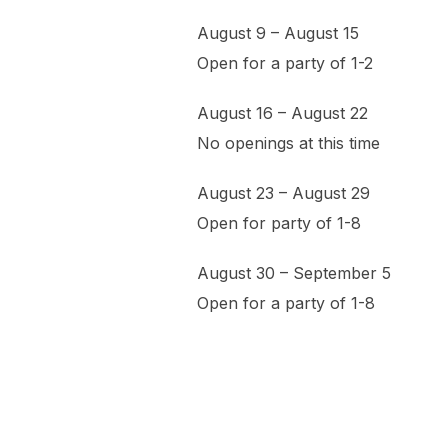
August 9 – August 15
Open for a party of 1-2
August 16 – August 22
No openings at this time
August 23 – August 29
Open for party of 1-8
August 30 – September 5
Open for a party of 1-8