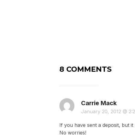
8 COMMENTS
Carrie Mack
January 20, 2012 @ 2
If you have sent a deposit, but 
No worries!