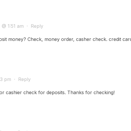
3 @ 1:51 am
·
Reply
sit money? Check, money order, casher check. credit car
:43 pm
·
Reply
r cashier check for deposits. Thanks for checking!