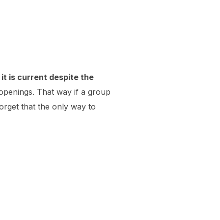
it is current despite the
openings. That way if a group
orget that the only way to