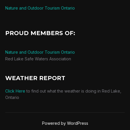
Nature and Outdoor Tourism Ontario
PROUD MEMBERS OF:
Nature and Outdoor Tourism Ontario
Red Lake Safe Waters Association
WEATHER REPORT
Click Here
to find out what the weather is doing in Red Lake,
Ontario
Powered by WordPress