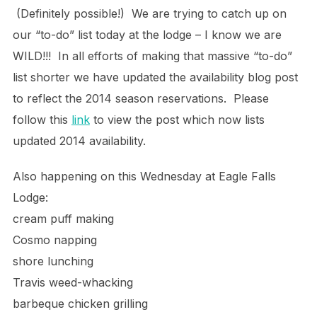
(Definitely possible!) We are trying to catch up on
our “to-do” list today at the lodge – I know we are
WILD!!! In all efforts of making that massive “to-do”
list shorter we have updated the availability blog post
to reflect the 2014 season reservations. Please
follow this
link
to view the post which now lists
updated 2014 availability.
Also happening on this Wednesday at Eagle Falls
Lodge:
cream puff making
Cosmo napping
shore lunching
Travis weed-whacking
barbeque chicken grilling