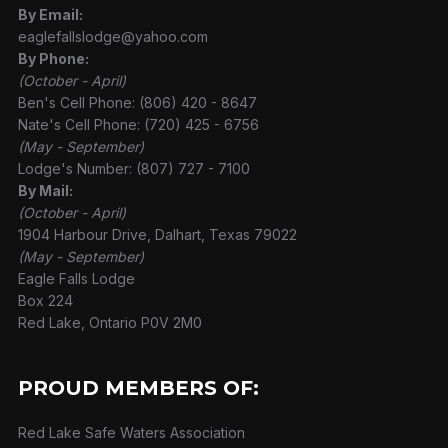
By Email:
eaglefallslodge@yahoo.com
By Phone:
(October - April)
Ben's Cell Phone: (806) 420 - 8647
Nate's Cell Phone: (720) 425 - 6756
(May - September)
Lodge's Number: (807) 727 - 7100
By Mail:
(October - April)
1904 Harbour Drive, Dalhart, Texas 79022
(May - September)
Eagle Falls Lodge
Box 224
Red Lake, Ontario P0V 2M0
PROUD MEMBERS OF:
Red Lake Safe Waters Association