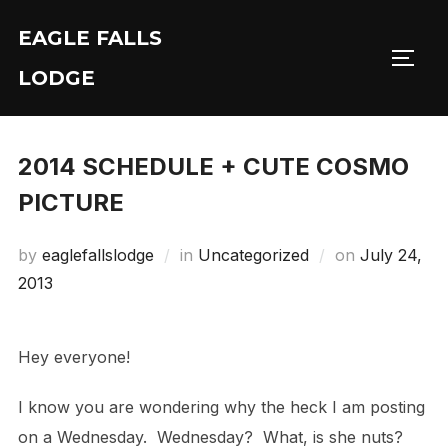
Skip
EAGLE FALLS
to
Toggl
content
LODGE
2014 SCHEDULE + CUTE COSMO
PICTURE
Posted
by
eaglefallslodge
in
Uncategorized
on
July 24,
on
2013
Hey everyone!
I know you are wondering why the heck I am posting
on a Wednesday. Wednesday? What, is she nuts?