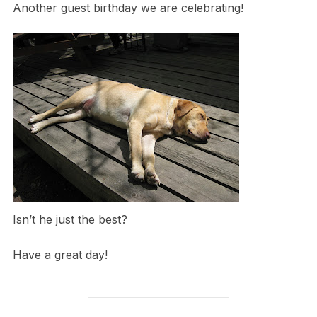
Another guest birthday we are celebrating!
Isn’t he just the best?
Have a great day!