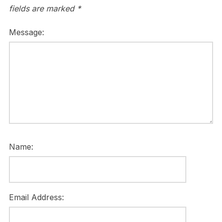
fields are marked
*
Message:
Name:
Email Address: