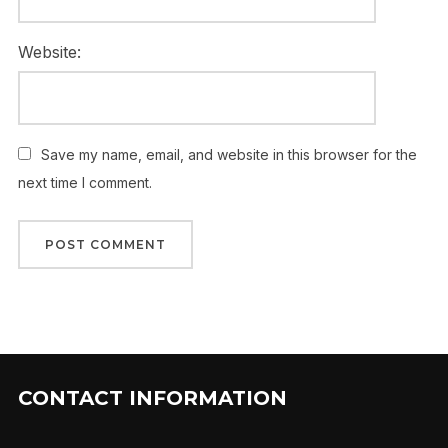
Website:
Save my name, email, and website in this browser for the
next time I comment.
CONTACT INFORMATION