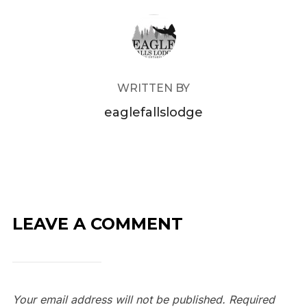
POST AUTHOR
WRITTEN BY
eaglefallslodge
LEAVE A COMMENT
Your email address will not be published.
Required