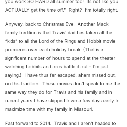
you work SO HARD all summer too! Its not like you
ACTUALLY get the time off.” Right? I’m totally right.
Anyway, back to Christmas Eve. Another Mack
family tradition is that Travis’ dad has taken all the
“kids” to all the Lord of the Rings and Hobbit movie
premieres over each holiday break. (That is a
significant number of hours to spend at the theater
watching hobbits and orcs battle it out – I’m just
saying.) I have thus far escaped, ahem missed out,
on this tradition. These movies don’t speak to me the
same way they do for Travis and his family and in
recent years I have skipped town a few days early to
maximize time with my family in Missouri.
Fast forward to 2014. Travis and I aren’t headed to