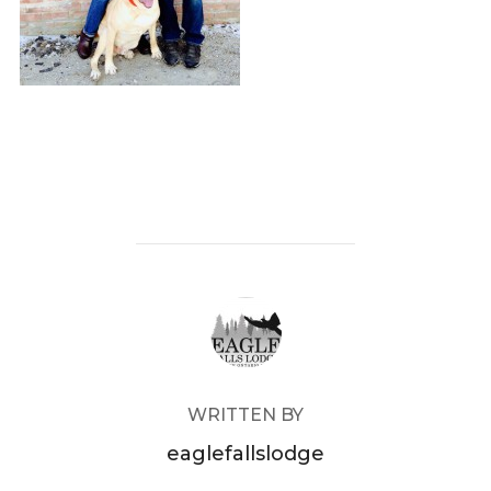
POST AUTHOR
WRITTEN BY
eaglefallslodge