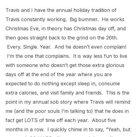
Travis and I have the annual holiday tradition of
Travis constantly working. Big bummer. He works
Christmas Eve, in theory has Christmas day off, and
then goes straight back to the grind on the 26th.
Every. Single. Year. And he doesn’t even complain!
I’m the one that complains. It is way less fun to live
with someone who doesn’t get those extra glorious
days off at the end of the year where you are
expected to do nothing except sleep in, consume
extra calories, and visit family and friends. This is the
point in my annual sob story where Travis will remind
me (and the poor souls I’m talking to) that he does in
fact get LOTS of time off each year. About five
months in a row. I quickly chime in to say, “Yeah, but