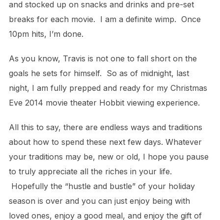
and stocked up on snacks and drinks and pre-set
breaks for each movie. I am a definite wimp. Once
10pm hits, I’m done.
As you know, Travis is not one to fall short on the
goals he sets for himself. So as of midnight, last
night, I am fully prepped and ready for my Christmas
Eve 2014 movie theater Hobbit viewing experience.
All this to say, there are endless ways and traditions
about how to spend these next few days. Whatever
your traditions may be, new or old, I hope you pause
to truly appreciate all the riches in your life.
Hopefully the “hustle and bustle” of your holiday
season is over and you can just enjoy being with
loved ones, enjoy a good meal, and enjoy the gift of