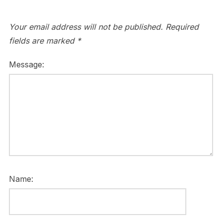
Your email address will not be published.
Required
fields are marked
*
Message:
Name: