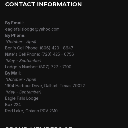
CONTACT INFORMATION
By Email:
eaglefallslodge@yahoo.com
By Phone:
(October - April)
Ben's Cell Phone: (806) 420 - 8647
Nate's Cell Phone: (720) 425 - 6756
(May - September)
Lodge's Number: (807) 727 - 7100
By Mail:
(October - April)
1904 Harbour Drive, Dalhart, Texas 79022
(May - September)
Eagle Falls Lodge
Box 224
Red Lake, Ontario P0V 2M0