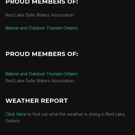
PROUD MEMBERS OF:
Red Lake Safe Waters Association
Nature and Outdoor Tourism Ontario
PROUD MEMBERS OF:
Nature and Outdoor Tourism Ontario
Red Lake Safe Waters Association
WEATHER REPORT
Click Here
to find out what the weather is doing in Red Lake,
Ontario