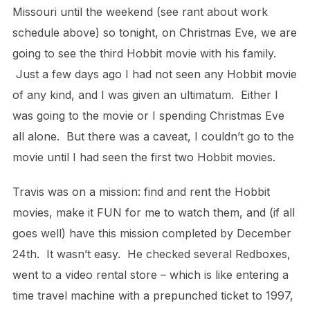
Missouri until the weekend (see rant about work
schedule above) so tonight, on Christmas Eve, we are
going to see the third Hobbit movie with his family.
Just a few days ago I had not seen any Hobbit movie
of any kind, and I was given an ultimatum. Either I
was going to the movie or I spending Christmas Eve
all alone. But there was a caveat, I couldn’t go to the
movie until I had seen the first two Hobbit movies.
Travis was on a mission: find and rent the Hobbit
movies, make it FUN for me to watch them, and (if all
goes well) have this mission completed by December
24th. It wasn’t easy. He checked several Redboxes,
went to a video rental store – which is like entering a
time travel machine with a prepunched ticket to 1997,