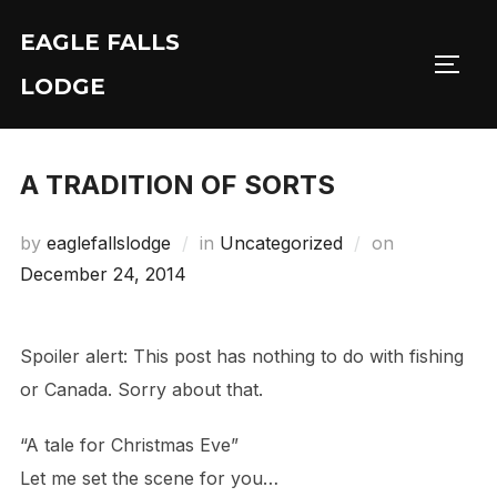
Skip
EAGLE FALLS
to
Toggl
content
LODGE
A TRADITION OF SORTS
Posted
by
eaglefallslodge
in
Uncategorized
on
on
December 24, 2014
Spoiler alert: This post has nothing to do with fishing
or Canada. Sorry about that.
“A tale for Christmas Eve”
Let me set the scene for you…