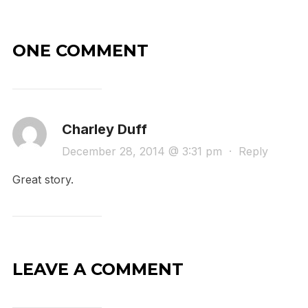
ONE COMMENT
Charley Duff
December 28, 2014 @ 3:31 pm
·
Reply
Great story.
LEAVE A COMMENT