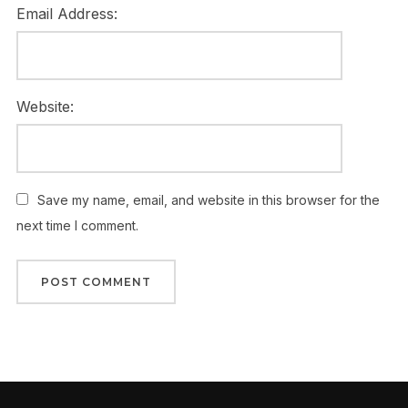
Email Address:
Website:
Save my name, email, and website in this browser for the
next time I comment.