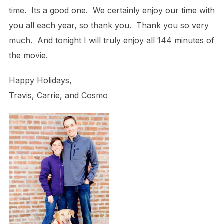
time. Its a good one. We certainly enjoy our time with
you all each year, so thank you. Thank you so very
much. And tonight I will truly enjoy all 144 minutes of
the movie.
Happy Holidays,
Travis, Carrie, and Cosmo