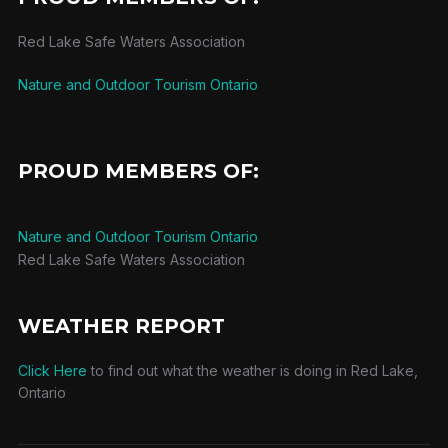
Red Lake Safe Waters Association
Nature and Outdoor Tourism Ontario
PROUD MEMBERS OF:
Nature and Outdoor Tourism Ontario
Red Lake Safe Waters Association
WEATHER REPORT
Click Here
to find out what the weather is doing in Red Lake,
Ontario