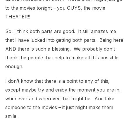
to the movies tonight – you GUYS, the movie
THEATER!!
So, I think both parts are good. It still amazes me
that I have lucked into getting both parts. Being here
AND there is such a blessing. We probably don’t
thank the people that help to make all this possible
enough.
I don’t know that there is a point to any of this,
except maybe try and enjoy the moment you are in,
whenever and wherever that might be. And take
someone to the movies – it just might make them
smile.