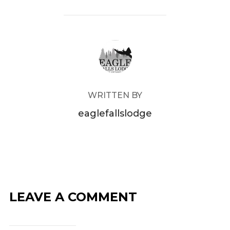
POST AUTHOR
WRITTEN BY
eaglefallslodge
LEAVE A COMMENT