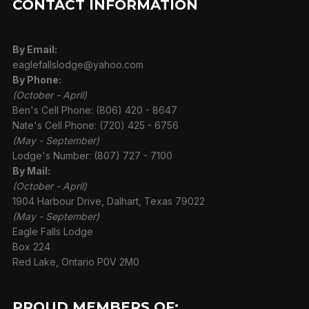
CONTACT INFORMATION
By Email:
eaglefallslodge@yahoo.com
By Phone:
(October - April)
Ben's Cell Phone: (806) 420 - 8647
Nate's Cell Phone: (720) 425 - 6756
(May - September)
Lodge's Number: (807) 727 - 7100
By Mail:
(October - April)
1904 Harbour Drive, Dalhart, Texas 79022
(May - September)
Eagle Falls Lodge
Box 224
Red Lake, Ontario P0V 2M0
PROUD MEMBERS OF: