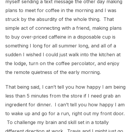
myself sending a text message the other day making
plans to meet for coffee in the morning and I was
struck by the absurdity of the whole thing. That
simple act of connecting with a friend, making plans
to buy over-priced caffeine in a disposable cup is
something I long for all summer long, and all of a
sudden I wished I could just walk into the kitchen at
the lodge, turn on the coffee percolator, and enjoy
the remote quietness of the early morning.
That being said, I can’t tell you how happy I am being
less than 5 minutes from the store if I need grab an
ingredient for dinner. I can’t tell you how happy I am
to wake up and go for a run, right out my front door.
To challenge my brain and skill set in a totally
different direction at work. Travis and I might just go