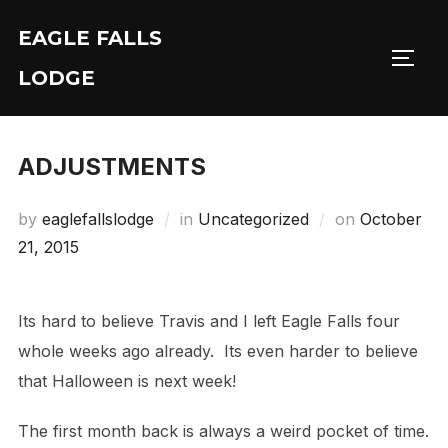
Skip
EAGLE FALLS
to
Toggl
content
LODGE
ADJUSTMENTS
Posted
by
eaglefallslodge
in
Uncategorized
on
October
on
21, 2015
Its hard to believe Travis and I left Eagle Falls four
whole weeks ago already. Its even harder to believe
that Halloween is next week!
The first month back is always a weird pocket of time.