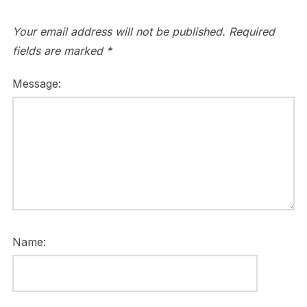
Your email address will not be published.
Required
fields are marked
*
Message:
Name: