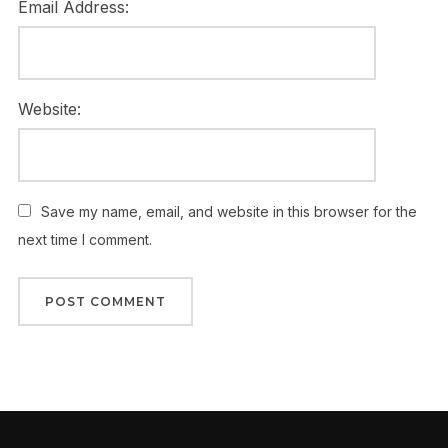
Email Address:
Website:
Save my name, email, and website in this browser for the
next time I comment.