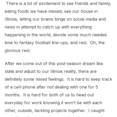
There is a lot of excitement to see friends and family,
eating foods we have missed, see our house in
Illinois, letting our brains binge on social media and
news in attempt to catch up with everything
happening in the world, devote some much needed
time to fantasy football line-ups, and rest. Oh, the
glorious rest.
After we come out of this post-season dream like
state and adjust to our Illinois reality, there are
definitely some mixed feelings. It is hard to keep track
of a cell-phone after not dealing with one for 5
months. It is hard for both of us to head out
everyday for work knowing it won’t be with each
other, outside, tackling projects together. I caught