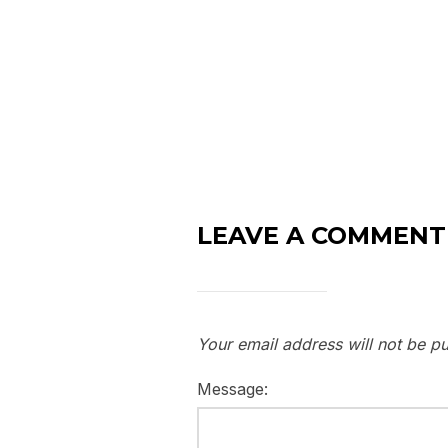
LEAVE A COMMENT
Your email address will not be pu
Message: