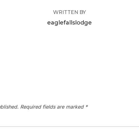
WRITTEN BY
eaglefallslodge
blished.
Required fields are marked
*