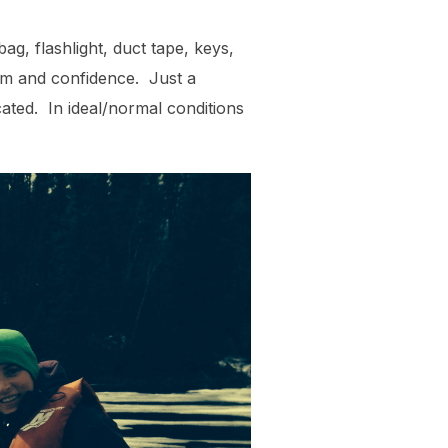
ag, flashlight, duct tape, keys,
ism and confidence. Just a
cated. In ideal/normal conditions