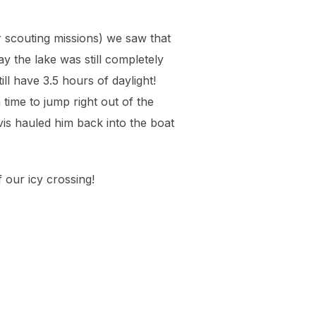
ur scouting missions) we saw that
y the lake was still completely
ll have 3.5 hours of daylight!
time to jump right out of the
is hauled him back into the boat
 our icy crossing!