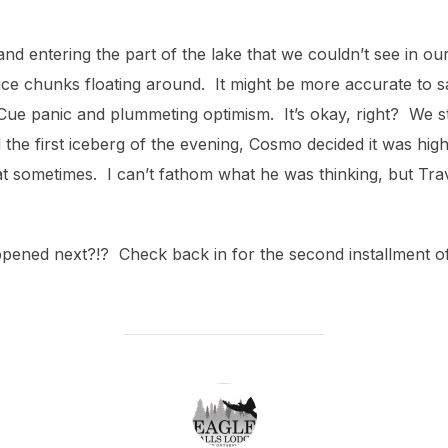
(and entering the part of the lake that we couldn’t see in o
ice chunks floating around. It might be more accurate to sa
 Cue panic and plummeting optimism. It’s okay, right? We sti
he first iceberg of the evening, Cosmo decided it was high 
t sometimes. I can’t fathom what he was thinking, but Trav
pened next?!? Check back in for the second installment of
POST AUTHOR