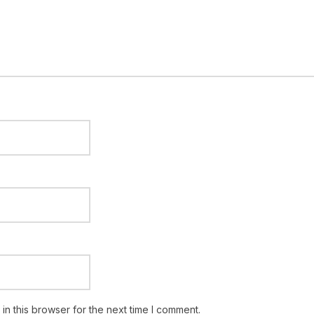
n this browser for the next time I comment.