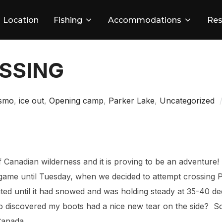
Location
Fishing
Accommodations
Res
OSSING
smo
,
ice out
,
Opening camp
,
Parker Lake
,
Uncategorized
of Canadian wilderness and it is proving to be an adventure
game until Tuesday, when we decided to attempt crossing
ited until it had snowed and was holding steady at 35-40 de
o discovered my boots had a nice new tear on the side? So 
Canada.