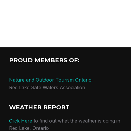
PROUD MEMBERS OF:
Nature and Outdoor Tourism Ontario
Red Lake Safe Waters Association
WEATHER REPORT
Click Here
to find out what the weather is doing in
Red Lake, Ontario