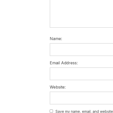
Name:
Email Address:
Website:
Save my name, email, and website i