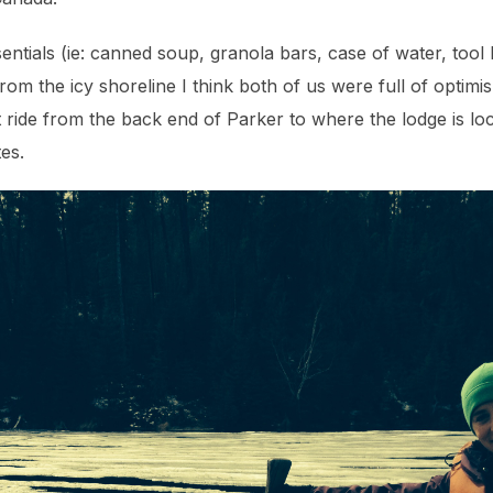
ntials (ie: canned soup, granola bars, case of water, tool b
om the icy shoreline I think both of us were full of optim
oat ride from the back end of Parker to where the lodge is lo
tes.