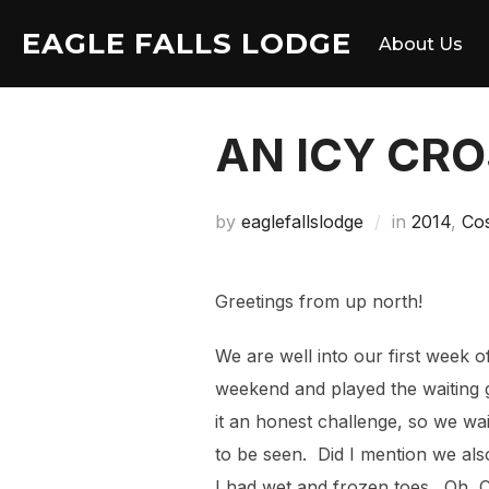
Skip
EAGLE FALLS LODGE
to
About Us
content
AN ICY CR
by
eaglefallslodge
in
2014
,
Co
Greetings from up north!
We are well into our first week 
weekend and played the waiting 
it an honest challenge, so we wa
to be seen. Did I mention we als
I had wet and frozen toes. Oh, 