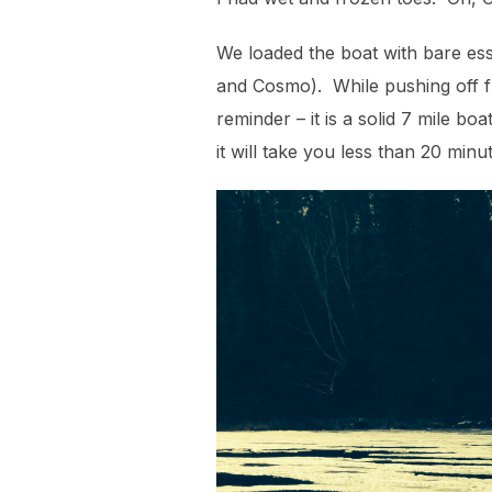
We loaded the boat with bare esse
and Cosmo). While pushing off fr
reminder – it is a solid 7 mile b
it will take you less than 20 minu