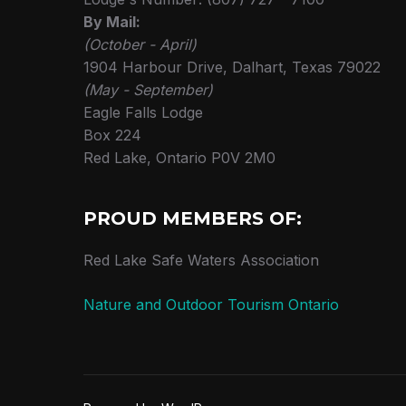
By Mail:
(October - April)
1904 Harbour Drive, Dalhart, Texas 79022
(May - September)
Eagle Falls Lodge
Box 224
Red Lake, Ontario P0V 2M0
PROUD MEMBERS OF:
Red Lake Safe Waters Association
Nature and Outdoor Tourism Ontario