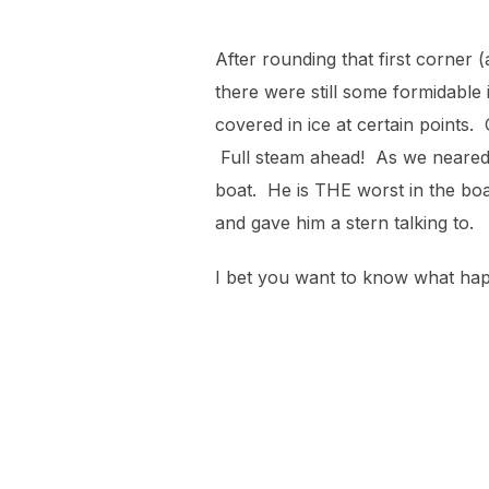
After rounding that first corner 
there were still some formidable 
covered in ice at certain points.
Full steam ahead! As we neared t
boat. He is THE worst in the boa
and gave him a stern talking to.
I bet you want to know what hap