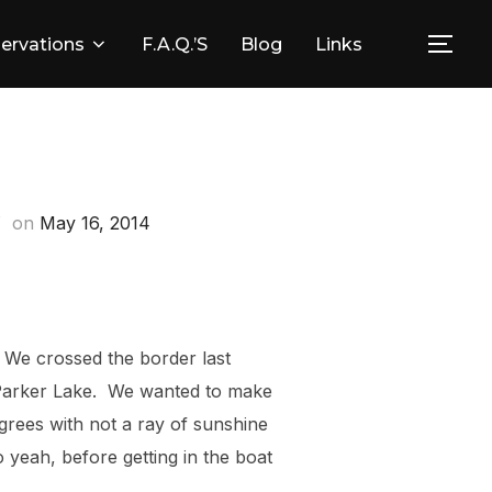
ervations
F.A.Q.’s
Blog
Links
Togg
Posted
on
May 16, 2014
on
! We crossed the border last
 Parker Lake. We wanted to make
grees with not a ray of sunshine
yeah, before getting in the boat