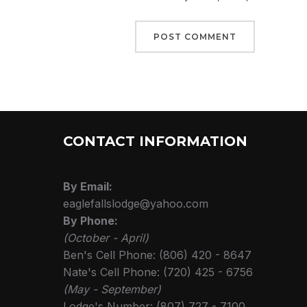
CONTACT INFORMATION
By Email:
eaglefallslodge@yahoo.com
By Phone:
(October - April)
Ben's Cell Phone: (806) 420 - 8647
Nate's Cell Phone: (720) 425 - 6756
(May - September)
Lodge's Number: (807) 727 - 7100