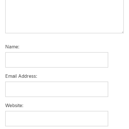
Name:
Email Address:
Website: