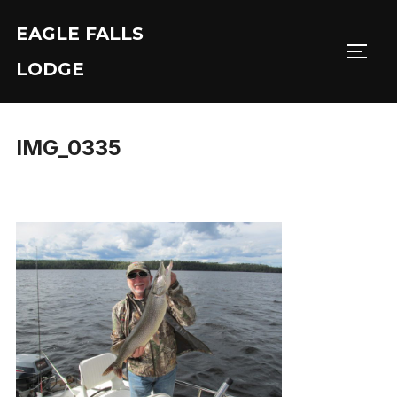
Skip
EAGLE FALLS
to
Toggl
content
LODGE
IMG_0335