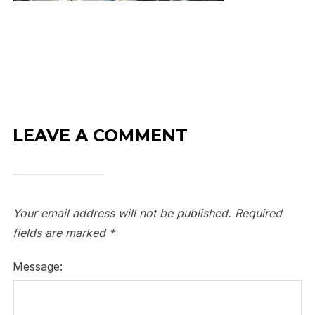
LEAVE A COMMENT
Your email address will not be published.
Required
fields are marked
*
Message: