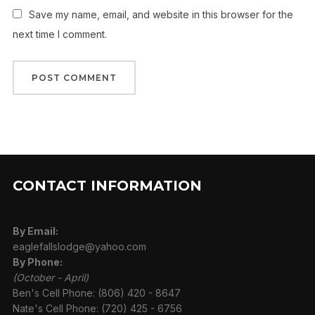
Save my name, email, and website in this browser for the
next time I comment.
CONTACT INFORMATION
By Email:
eaglefallslodge@yahoo.com
By Phone:
(October - April)
Ben's Cell Phone: (806) 420 - 8647
Nate's Cell Phone: (720) 425 - 6756