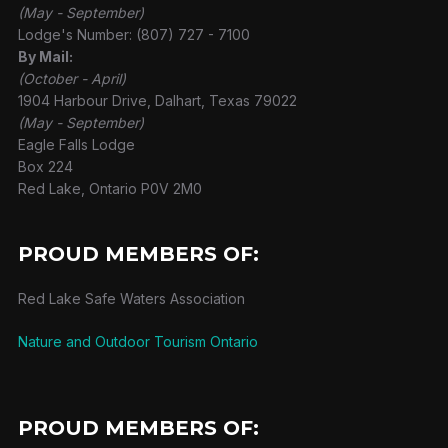
(May - September)
Lodge's Number: (807) 727 - 7100
By Mail:
(October - April)
1904 Harbour Drive, Dalhart, Texas 79022
(May - September)
Eagle Falls Lodge
Box 224
Red Lake, Ontario P0V 2M0
PROUD MEMBERS OF:
Red Lake Safe Waters Association
Nature and Outdoor Tourism Ontario
PROUD MEMBERS OF: