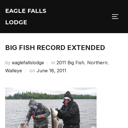
Skip
EAGLE FALLS
to
Toggl
content
LODGE
BIG FISH RECORD EXTENDED
by
eaglefallslodge
in
2011 Big Fish
,
Northern
,
Posted
Walleye
on
June 18, 2011
on