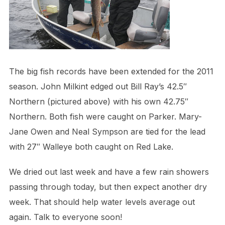
The big fish records have been extended for the 2011
season. John Milkint edged out Bill Ray’s 42.5″
Northern (pictured above) with his own 42.75″
Northern. Both fish were caught on Parker. Mary-
Jane Owen and Neal Sympson are tied for the lead
with 27″ Walleye both caught on Red Lake.
We dried out last week and have a few rain showers
passing through today, but then expect another dry
week. That should help water levels average out
again. Talk to everyone soon!