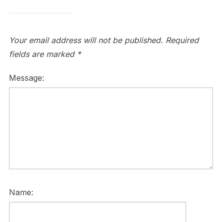
Your email address will not be published.
Required
fields are marked
*
Message:
Name: