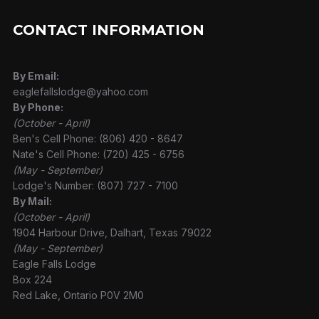
CONTACT INFORMATION
By Email:
eaglefallslodge@yahoo.com
By Phone:
(October - April)
Ben's Cell Phone: (806) 420 - 8647
Nate's Cell Phone: (720) 425 - 6756
(May - September)
Lodge's Number: (807) 727 - 7100
By Mail:
(October - April)
1904 Harbour Drive, Dalhart, Texas 79022
(May - September)
Eagle Falls Lodge
Box 224
Red Lake, Ontario P0V 2M0