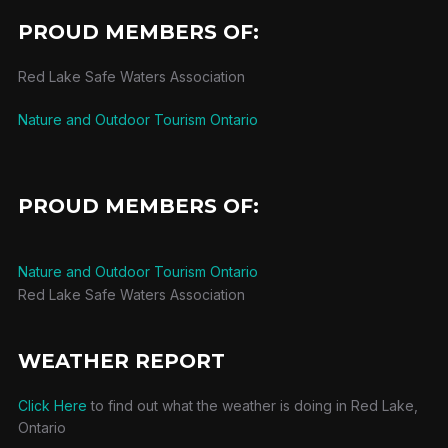
PROUD MEMBERS OF:
Red Lake Safe Waters Association
Nature and Outdoor Tourism Ontario
PROUD MEMBERS OF:
Nature and Outdoor Tourism Ontario
Red Lake Safe Waters Association
WEATHER REPORT
Click Here
to find out what the weather is doing in Red Lake,
Ontario