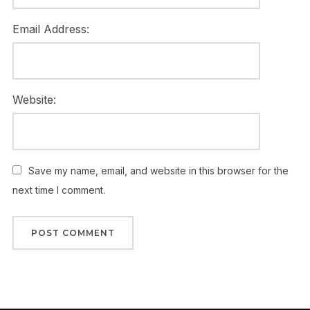
Email Address:
Website:
Save my name, email, and website in this browser for the
next time I comment.