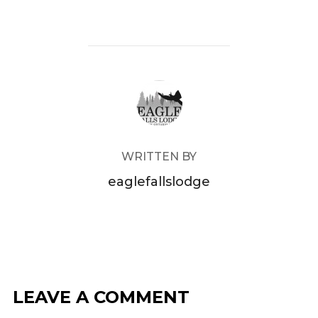
POST AUTHOR
WRITTEN BY
eaglefallslodge
LEAVE A COMMENT