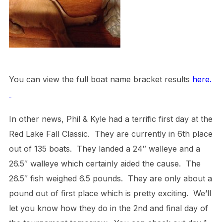
You can view the full boat name bracket results
here.
In other news, Phil & Kyle had a terrific first day at the
Red Lake Fall Classic. They are currently in 6th place
out of 135 boats. They landed a 24″ walleye and a
26.5″ walleye which certainly aided the cause. The
26.5″ fish weighed 6.5 pounds. They are only about a
pound out of first place which is pretty exciting. We’ll
let you know how they do in the 2nd and final day of