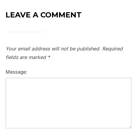
LEAVE A COMMENT
Your email address will not be published.
Required
fields are marked
*
Message: