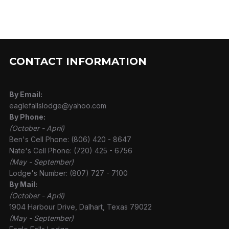
CONTACT INFORMATION
By Email:
eaglefallslodge@yahoo.com
By Phone:
(October - April)
Ben's Cell Phone: (806) 420 - 8647
Nate's Cell Phone: (720) 425 - 6756
(May - September)
Lodge's Number: (807) 727 - 7100
By Mail:
(October - April)
1904 Harbour Drive, Dalhart, Texas 79022
(May - September)