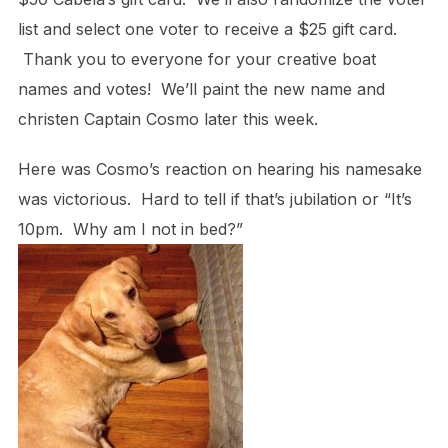
list and select one voter to receive a $25 gift card.
Thank you to everyone for your creative boat
names and votes! We’ll paint the new name and
christen Captain Cosmo later this week.
Here was Cosmo’s reaction on hearing his namesake
was victorious. Hard to tell if that’s jubilation or “It’s
10pm. Why am I not in bed?”