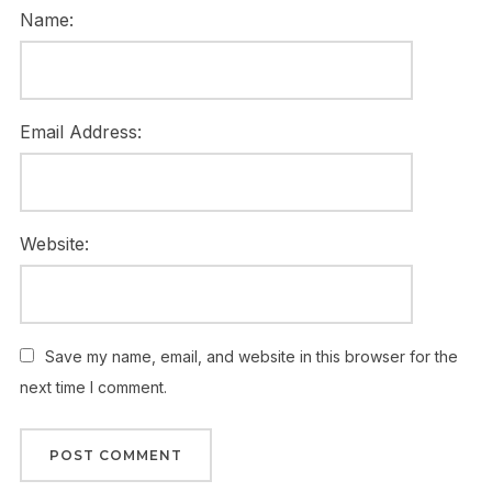
Name:
Email Address:
Website:
Save my name, email, and website in this browser for the
next time I comment.