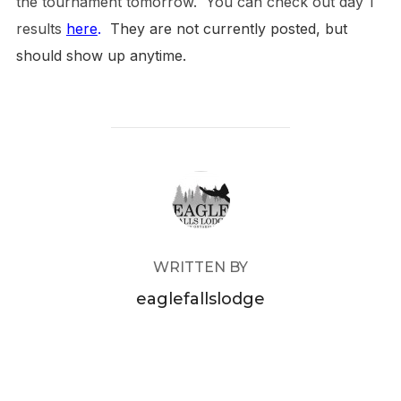
the tournament tomorrow. You can check out day 1
results
here
.
They are not currently posted, but
should show up anytime.
POST AUTHOR
WRITTEN BY
eaglefallslodge