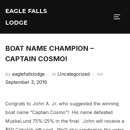
Skip
EAGLE FALLS
to
Toggl
content
LODGE
BOAT NAME CHAMPION –
CAPTAIN COSMO!
Posted
by
eaglefallslodge
in
Uncategorized
on
on
September 3, 2016
Congrats to John A. Jr. who suggested the winning
boat name “Captain Cosmo”! His name defeated
MuskeLund 75%-25% in the final. John will receive a
$50 Cabela’s gift card. We’ll also randomize the voter