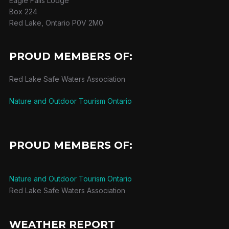
Eagle Falls Lodge
Box 224
Red Lake, Ontario P0V 2M0
PROUD MEMBERS OF:
Red Lake Safe Waters Association
Nature and Outdoor Tourism Ontario
PROUD MEMBERS OF:
Nature and Outdoor Tourism Ontario
Red Lake Safe Waters Association
WEATHER REPORT