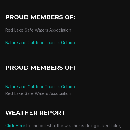
PROUD MEMBERS OF:
Red Lake Safe Waters Association
Nature and Outdoor Tourism Ontario
PROUD MEMBERS OF:
Nature and Outdoor Tourism Ontario
Red Lake Safe Waters Association
WEATHER REPORT
Click Here
to find out what the weather is doing in Red Lake,