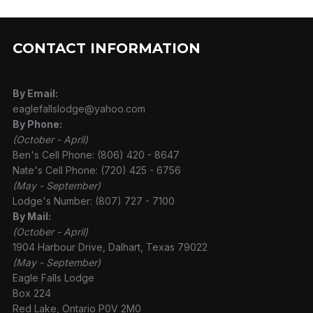
CONTACT INFORMATION
By Email:
eaglefallslodge@yahoo.com
By Phone:
(October - April)
Ben's Cell Phone: (806) 420 - 8647
Nate's Cell Phone: (720) 425 - 6756
(May - September)
Lodge's Number: (807) 727 - 7100
By Mail:
(October - April)
1904 Harbour Drive, Dalhart, Texas 79022
(May - September)
Eagle Falls Lodge
Box 224
Red Lake, Ontario P0V 2M0