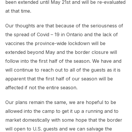
been extended until May 21st and will be re-evaluated
at that time.
Our thoughts are that because of the seriousness of
the spread of Covid – 19 in Ontario and the lack of
vaccines the province-wide lockdown will be
extended beyond May and the border closure will
follow into the first half of the season. We have and
will continue to reach out to all of the guests as it is
apparent that the first half of our season will be
affected if not the entire season.
Our plans remain the same, we are hopeful to be
allowed into the camp to get it up a running and to
market domestically with some hope that the border
will open to U.S. guests and we can salvage the