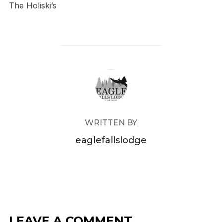
The Holiski’s
POST AUTHOR
WRITTEN BY
eaglefallslodge
LEAVE A COMMENT