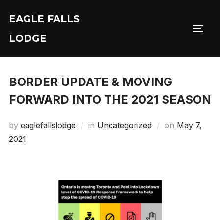
Skip
EAGLE FALLS
to
Toggl
content
LODGE
BORDER UPDATE & MOVING
FORWARD INTO THE 2021 SEASON
Posted
by
eaglefallslodge
in
Uncategorized
on
May 7,
on
2021