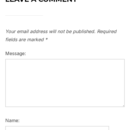
Your email address will not be published.
Required
fields are marked
*
Message:
Name: