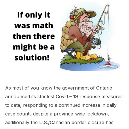
As most of you know the government of Ontario
announced its strictest Covid – 19 response measures
to date, responding to a continued increase in daily
case counts despite a province-wide lockdown,
additionally the U.S./Canadian border closure has