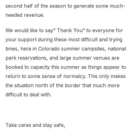
second half of the season to generate some much-
needed revenue.
We would like to say”
Thank You” to
everyone for
your support during these most difficult and trying
times, here in Colorado summer campsites, national
park reservations, and large summer venues are
booked to capacity this summer as things appear to
return to some sense of normalcy. This only makes
the situation north of the border that much more
difficult to deal with.
Take cares and stay safe,