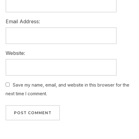
Email Address:
Website:
Save my name, email, and website in this browser for the
next time I comment.