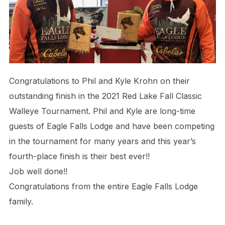
Congratulations to Phil and Kyle Krohn on their
outstanding finish in the 2021 Red Lake Fall Classic
Walleye Tournament. Phil and Kyle are long-time
guests of Eagle Falls Lodge and have been competing
in the tournament for many years and this year’s
fourth-place finish is their best ever!!
Job well done!!
Congratulations from the entire Eagle Falls Lodge
family.