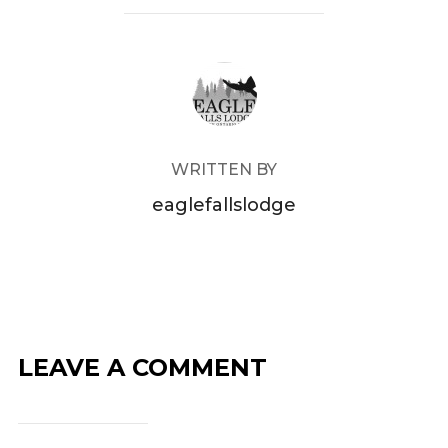
POST AUTHOR
WRITTEN BY
eaglefallslodge
LEAVE A COMMENT