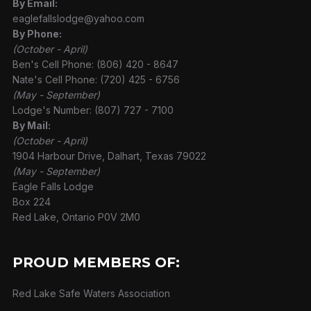
By Email:
eaglefallslodge@yahoo.com
By Phone:
(October - April)
Ben's Cell Phone: (806) 420 - 8647
Nate's Cell Phone: (720) 425 - 6756
(May - September)
Lodge's Number: (807) 727 - 7100
By Mail:
(October - April)
1904 Harbour Drive, Dalhart, Texas 79022
(May - September)
Eagle Falls Lodge
Box 224
Red Lake, Ontario P0V 2M0
PROUD MEMBERS OF:
Red Lake Safe Waters Association