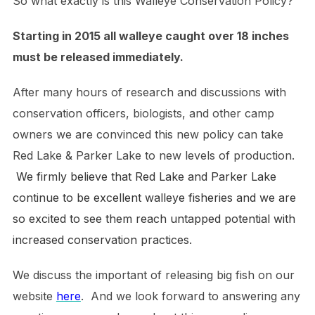
So what exactly is this Walleye Conservation Policy?
Starting in 2015 all walleye caught over 18 inches
must be released immediately.
After many hours of research and discussions with
conservation officers, biologists, and other camp
owners we are convinced this new policy can take
Red Lake & Parker Lake to new levels of production.
We firmly believe that Red Lake and Parker Lake
continue to be excellent walleye fisheries and we are
so excited to see them reach untapped potential with
increased conservation practices.
We discuss the important of releasing big fish on our
website
here
. And we look forward to answering any