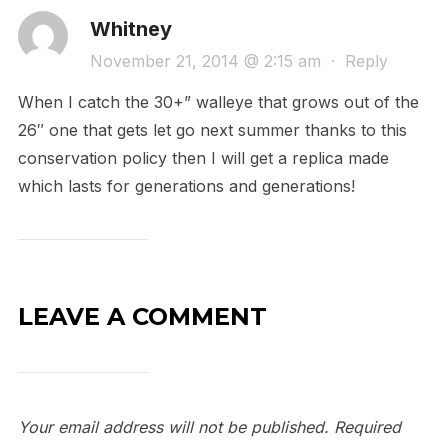
Whitney
November 21, 2014 @ 2:15 am
·
Reply
When I catch the 30+” walleye that grows out of the
26″ one that gets let go next summer thanks to this
conservation policy then I will get a replica made
which lasts for generations and generations!
LEAVE A COMMENT
Your email address will not be published.
Required