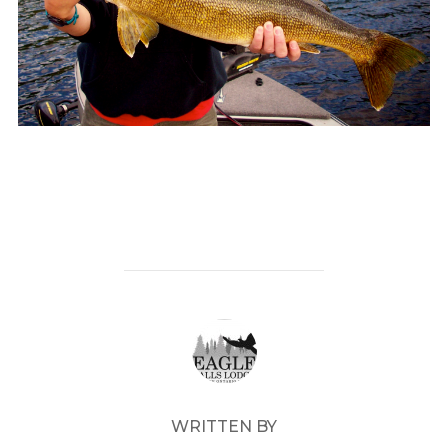
POST AUTHOR
WRITTEN BY