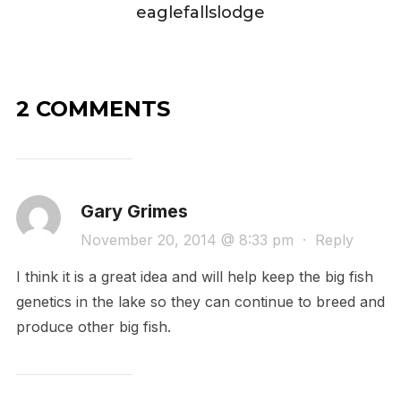
eaglefallslodge
2 COMMENTS
Gary Grimes
November 20, 2014 @ 8:33 pm
·
Reply
I think it is a great idea and will help keep the big fish
genetics in the lake so they can continue to breed and
produce other big fish.