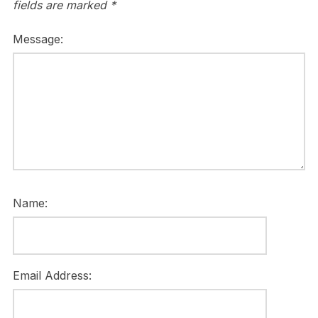
fields are marked
*
Message:
Name:
Email Address: