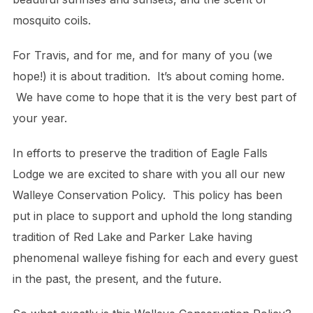
mosquito coils.
For Travis, and for me, and for many of you (we
hope!) it is about tradition. It’s about coming home.
We have come to hope that it is the very best part of
your year.
In efforts to preserve the tradition of Eagle Falls
Lodge we are excited to share with you all our new
Walleye Conservation Policy. This policy has been
put in place to support and uphold the long standing
tradition of Red Lake and Parker Lake having
phenomenal walleye fishing for each and every guest
in the past, the present, and the future.