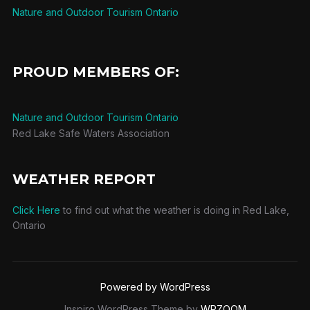
Nature and Outdoor Tourism Ontario
PROUD MEMBERS OF:
Nature and Outdoor Tourism Ontario
Red Lake Safe Waters Association
WEATHER REPORT
Click Here
to find out what the weather is doing in Red Lake,
Ontario
Powered by WordPress
Inspiro WordPress Theme by
WPZOOM