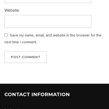
Website:
Save my name, email, and website in this browser for the
next time I comment.
CONTACT INFORMATION