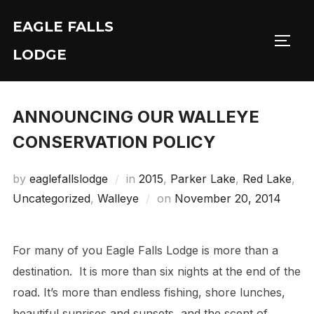
Skip
EAGLE FALLS
to
Toggl
content
LODGE
ANNOUNCING OUR WALLEYE
CONSERVATION POLICY
by
eaglefallslodge
in
2015
,
Parker Lake
,
Red Lake
,
Posted
Uncategorized
,
Walleye
on
November 20, 2014
on
For many of you Eagle Falls Lodge is more than a
destination. It is more than six nights at the end of the
road. It’s more than endless fishing, shore lunches,
beautiful sunrises and sunsets, and the scent of