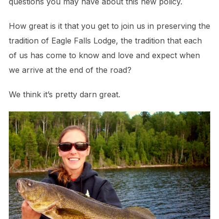
questions you may have about this new policy.
How great is it that you get to join us in preserving the
tradition of Eagle Falls Lodge, the tradition that each
of us has come to know and love and expect when
we arrive at the end of the road?
We think it’s pretty darn great.