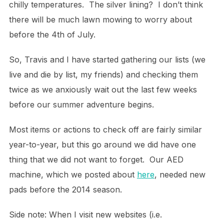
chilly temperatures. The silver lining? I don’t think
there will be much lawn mowing to worry about
before the 4th of July.
So, Travis and I have started gathering our lists (we
live and die by list, my friends) and checking them
twice as we anxiously wait out the last few weeks
before our summer adventure begins.
Most items or actions to check off are fairly similar
year-to-year, but this go around we did have one
thing that we did not want to forget. Our AED
machine, which we posted about
here
, needed new
pads before the 2014 season.
Side note: When I visit new websites (i.e.