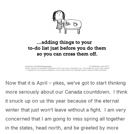
Now that it is April – yikes, we’ve got to start thinking
more seriously about our Canada countdown. I think
it snuck up on us this year because of the eternal
winter that just won’t leave without a fight. I am very
concerned that I am going to miss spring all together
in the states, head north, and be greeted by more