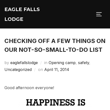
Skip
EAGLE FALLS
to
Toggl
content
LODGE
CHECKING OFF A FEW THINGS ON
OUR NOT-SO-SMALL-TO-DO LIST
by
eaglefallslodge
in
Opening camp
,
safety
,
Posted
Uncategorized
on
April 11, 2014
on
Good afternoon everyone!