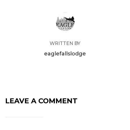
POST AUTHOR
WRITTEN BY
eaglefallslodge
LEAVE A COMMENT