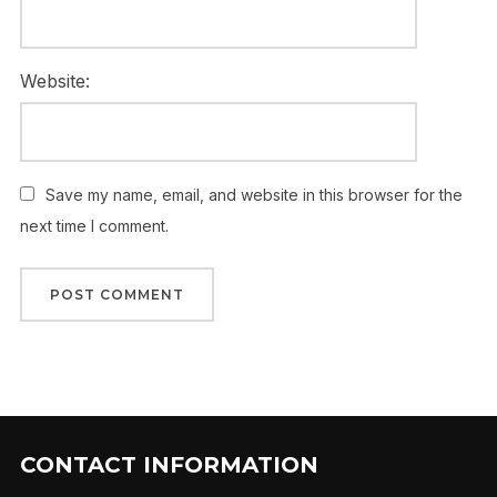
Website:
Save my name, email, and website in this browser for the
next time I comment.
CONTACT INFORMATION