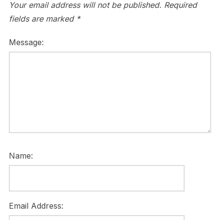
Your email address will not be published.
Required
fields are marked
*
Message:
Name:
Email Address: