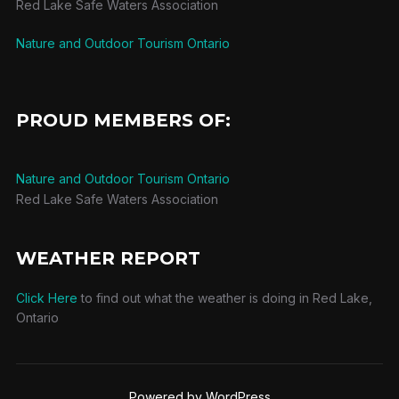
Red Lake Safe Waters Association
Nature and Outdoor Tourism Ontario
PROUD MEMBERS OF:
Nature and Outdoor Tourism Ontario
Red Lake Safe Waters Association
WEATHER REPORT
Click Here
to find out what the weather is doing in Red Lake,
Ontario
Powered by WordPress