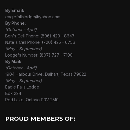
By Email:
eaglefallslodge@yahoo.com
By Phone:
(October - April)
Ben's Cell Phone: (806) 420 - 8647
Nate's Cell Phone: (720) 425 - 6756
(May - September)
Lodge's Number: (807) 727 - 7100
By Mail:
(October - April)
1904 Harbour Drive, Dalhart, Texas 79022
(May - September)
Eagle Falls Lodge
Box 224
Red Lake, Ontario P0V 2M0
PROUD MEMBERS OF: