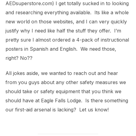
AEDsuperstore.com) I get totally sucked in to looking
and researching everything available. Its like a whole
new world on those websites, and I can very quickly
justify why I need like half the stuff they offer. I’m
pretty sure I almost ordered a 4-pack of instructional
posters in Spanish and English. We need those,
right? No??
All jokes aside, we wanted to reach out and hear
from you guys about any other safety measures we
should take or safety equipment that you think we
should have at Eagle Falls Lodge. Is there something
our first-aid arsenal is lacking? Let us know!