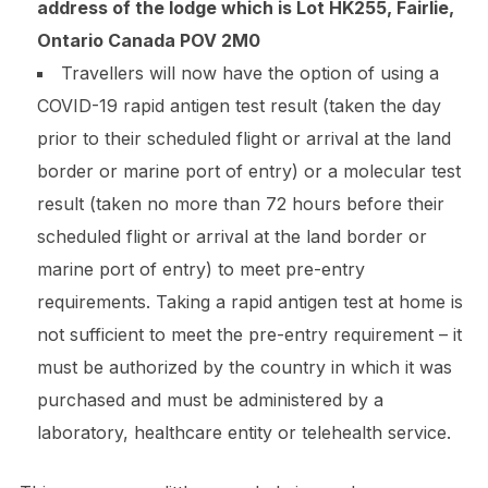
address of the lodge which is Lot HK255, Fairlie,
Ontario Canada POV 2M0
Travellers will now have the option of using a
COVID-19 rapid antigen test result (taken the day
prior to their scheduled flight or arrival at the land
border or marine port of entry) or a molecular test
result (taken no more than 72 hours before their
scheduled flight or arrival at the land border or
marine port of entry) to meet pre-entry
requirements. Taking a rapid antigen test at home is
not sufficient to meet the pre-entry requirement – it
must be authorized by the country in which it was
purchased and must be administered by a
laboratory, healthcare entity or telehealth service.