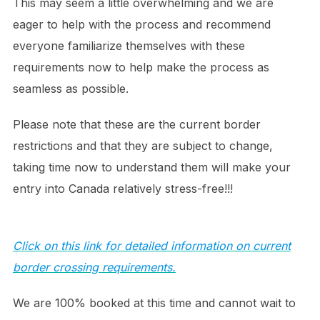
This may seem a little overwhelming and we are
eager to help with the process and recommend
everyone familiarize themselves with these
requirements now to help make the process as
seamless as possible.
Please note that these are the current border
restrictions and that they are subject to change,
taking time now to understand them will make your
entry into Canada relatively stress-free!!!
Click on this link for detailed information on current
border crossing requirements.
We are 100% booked at this time and cannot wait to