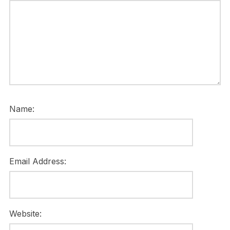
Name:
Email Address:
Website: