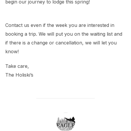
begin our journey to lodge this spring!
Contact us even if the week you are interested in
booking a trip. We will put you on the waiting list and
if there is a change or cancellation, we will let you
know!
Take care,
The Holiski’s
POST AUTHOR