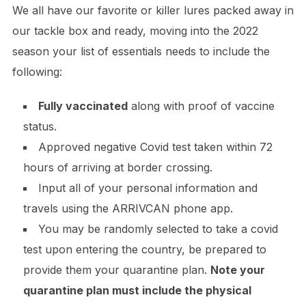
We all have our favorite or killer lures packed away in
our tackle box and ready, moving into the 2022
season your list of essentials needs to include the
following:
Fully vaccinated
along with proof of vaccine
status.
Approved negative Covid test taken within 72
hours of arriving at border crossing.
Input all of your personal information and
travels using the ARRIVCAN phone app.
​You may be randomly selected to take a covid
test upon entering the country, be prepared to
provide them your quarantine plan.
Note your
quarantine plan must include the physical