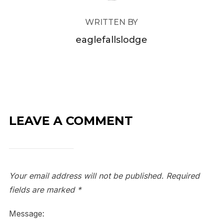
WRITTEN BY
eaglefallslodge
LEAVE A COMMENT
Your email address will not be published.
Required
fields are marked
*
Message: