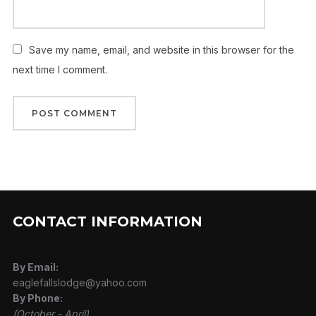
Save my name, email, and website in this browser for the
next time I comment.
CONTACT INFORMATION
By Email:
eaglefallslodge@yahoo.com
By Phone:
(October - April)