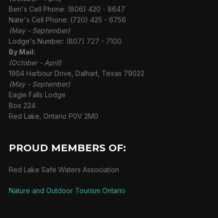
Ben's Cell Phone: (806) 420 - 8647
Nate's Cell Phone: (720) 425 - 6756
(May - September)
Lodge's Number: (807) 727 - 7100
By Mail:
(October - April)
1904 Harbour Drive, Dalhart, Texas 79022
(May - September)
Eagle Falls Lodge
Box 224
Red Lake, Ontario P0V 2M0
PROUD MEMBERS OF:
Red Lake Safe Waters Association
Nature and Outdoor Tourism Ontario