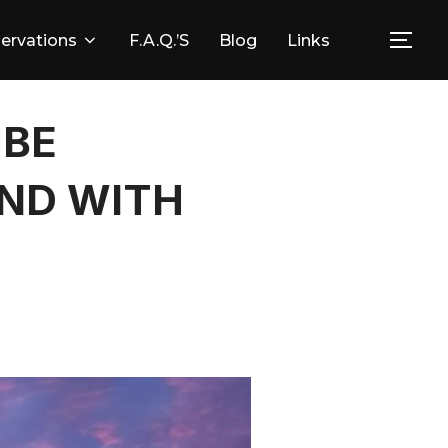
ervations
F.A.Q.’s
Blog
Links
Togg
 BE
ND WITH