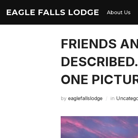
Skip
EAGLE FALLS LODGE
to
About Us
content
FRIENDS A
DESCRIBED
ONE PICTU
by
eaglefallslodge
in
Uncatego