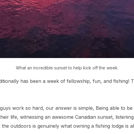
What an incredible sunset to help kick off the week.
tionally has been a week of fellowship, fun, and fishing! Th
guys work so hard, our answer is simple, Being able to be
 their life, witnessing an awesome Canadian sunset, listenin
g the outdoors is genuinely what owning a fishing lodge is 