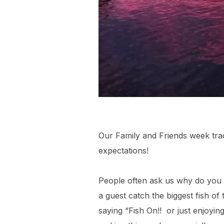
Our Family and Friends week tradi
expectations!
People often ask us why do you 
a guest catch the biggest fish of
saying “Fish On!! or just enjoyin