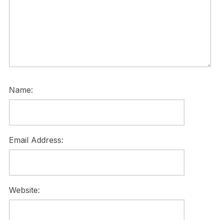
Name:
Email Address:
Website: