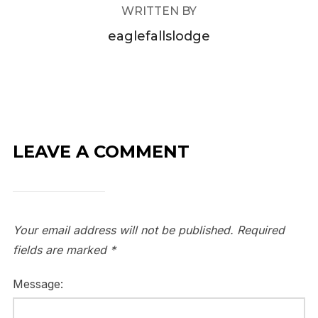
WRITTEN BY
eaglefallslodge
LEAVE A COMMENT
Your email address will not be published.
Required
fields are marked
*
Message: