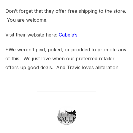
Don’t forget that they offer free shipping to the store.
You are welcome.
Visit their website here:
Cabela’s
*We weren’t paid, poked, or prodded to promote any
of this. We just love when our preferred retailer
offers up good deals. And Travis loves alliteration.
POST AUTHOR