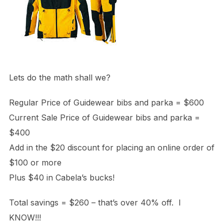
Lets do the math shall we?
Regular Price of Guidewear bibs and parka = $600
Current Sale Price of Guidewear bibs and parka =
$400
Add in the $20 discount for placing an online order of
$100 or more
Plus $40 in Cabela’s bucks!
Total savings = $260 – that’s over 40% off. I
KNOW!!!