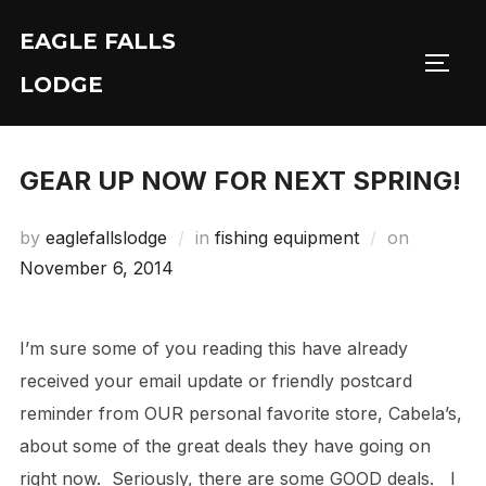
Skip
EAGLE FALLS
to
Toggl
content
LODGE
GEAR UP NOW FOR NEXT SPRING!
Posted
by
eaglefallslodge
in
fishing equipment
on
on
November 6, 2014
I’m sure some of you reading this have already
received your email update or friendly postcard
reminder from OUR personal favorite store, Cabela’s,
about some of the great deals they have going on
right now. Seriously, there are some GOOD deals. I