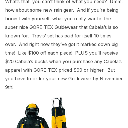
What’s that, you can’t think of what you need? Umm,
how about some new rain gear. And if you’re being
honest with yourself, what you really want is the
super nice GORE-TEX Guidewear that Cabela’s is so
known for. Travis’ set has paid for itself 10 times
over. And right now they’ve got it marked down big
time! Like $100 off each piece! PLUS you’ll receive
$20 Cabela’s bucks when you purchase any Cabela’s
apparel with GORE-TEX priced $99 or higher. But
you have to order your new Guidewear by November
9th!