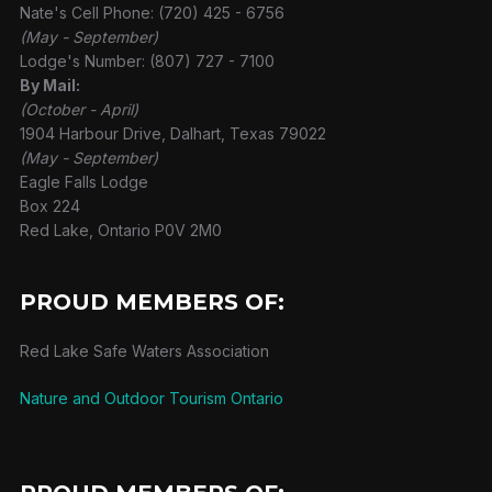
Nate's Cell Phone: (720) 425 - 6756
(May - September)
Lodge's Number: (807) 727 - 7100
By Mail:
(October - April)
1904 Harbour Drive, Dalhart, Texas 79022
(May - September)
Eagle Falls Lodge
Box 224
Red Lake, Ontario P0V 2M0
PROUD MEMBERS OF:
Red Lake Safe Waters Association
Nature and Outdoor Tourism Ontario