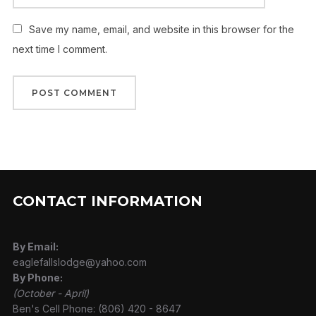
Save my name, email, and website in this browser for the
next time I comment.
CONTACT INFORMATION
By Email:
eaglefallslodge@yahoo.com
By Phone:
(October - April)
Ben's Cell Phone: (806) 420 - 8647