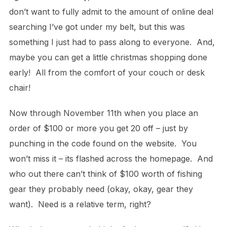
don’t want to fully admit to the amount of online deal
searching I’ve got under my belt, but this was
something I just had to pass along to everyone. And,
maybe you can get a little christmas shopping done
early! All from the comfort of your couch or desk
chair!
Now through November 11th when you place an
order of $100 or more you get 20 off – just by
punching in the code found on the website. You
won’t miss it – its flashed across the homepage. And
who out there can’t think of $100 worth of fishing
gear they probably need (okay, okay, gear they
want). Need is a relative term, right?