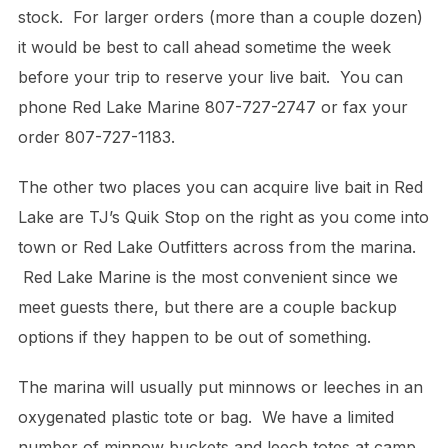
stock. For larger orders (more than a couple dozen)
it would be best to call ahead sometime the week
before your trip to reserve your live bait. You can
phone Red Lake Marine 807-727-2747 or fax your
order 807-727-1183.
The other two places you can acquire live bait in Red
Lake are TJ’s Quik Stop on the right as you come into
town or Red Lake Outfitters across from the marina.
Red Lake Marine is the most convenient since we
meet guests there, but there are a couple backup
options if they happen to be out of something.
The marina will usually put minnows or leeches in an
oxygenated plastic tote or bag. We have a limited
number of minnow buckets and leech totes at camp