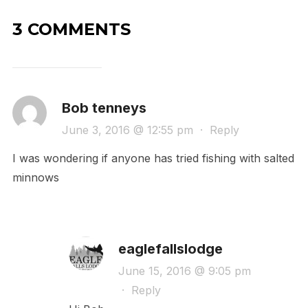
3 COMMENTS
Bob tenneys
June 3, 2016 @ 12:55 pm
·
Reply
I was wondering if anyone has tried fishing with salted
minnows
eaglefallslodge
June 15, 2016 @ 9:05 pm
·
Reply