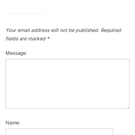
Your email address will not be published.
Required
fields are marked
*
Message:
Name: