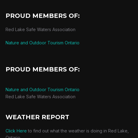
PROUD MEMBERS OF:
Red Lake Safe Waters Association
Nature and Outdoor Tourism Ontario
PROUD MEMBERS OF:
Nature and Outdoor Tourism Ontario
Red Lake Safe Waters Association
WEATHER REPORT
Click Here
to find out what the weather is doing in Red Lake,
Ontario