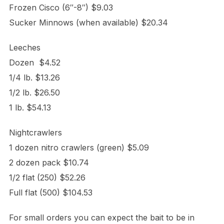
Frozen Cisco (6″-8″) $9.03
Sucker Minnows (when available) $20.34
Leeches
Dozen $4.52
1/4 lb. $13.26
1/2 lb. $26.50
1 lb. $54.13
Nightcrawlers
1 dozen nitro crawlers (green) $5.09
2 dozen pack $10.74
1/2 flat (250) $52.26
Full flat (500) $104.53
For small orders you can expect the bait to be in