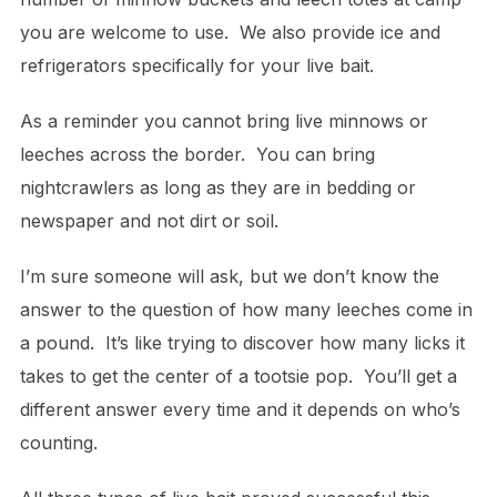
you are welcome to use. We also provide ice and
refrigerators specifically for your live bait.
As a reminder you cannot bring live minnows or
leeches across the border. You can bring
nightcrawlers as long as they are in bedding or
newspaper and not dirt or soil.
I’m sure someone will ask, but we don’t know the
answer to the question of how many leeches come in
a pound. It’s like trying to discover how many licks it
takes to get the center of a tootsie pop. You’ll get a
different answer every time and it depends on who’s
counting.