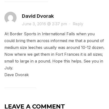
David Dvorak
June 3, 2016 @ 2:37 pm
·
Reply
At Border Sports in International Falls when you
could bring them across informed me that a pound of
medium size leeches usually was around 10-12 dozen.
Now where we get them in Fort Frances it is all sizes;
small to large in a pound. Hope this helps. See you in
July.
Dave Dvorak
LEAVE A COMMENT