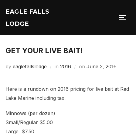
Skip
EAGLE FALLS
to
Toggl
content
LODGE
GET YOUR LIVE BAIT!
Posted
by
eaglefallslodge
in
2016
on
June 2, 2016
on
Here is a rundown on 2016 pricing for live bait at Red
Lake Marine including tax.
Minnows (per dozen)
Small/Regular $5.00
Large $7.50