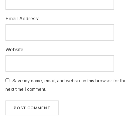
Email Address:
Website:
Save my name, email, and website in this browser for the
next time I comment.