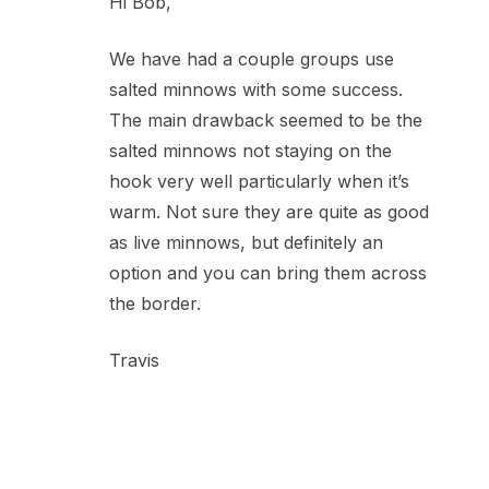
Hi Bob,
We have had a couple groups use
salted minnows with some success.
The main drawback seemed to be the
salted minnows not staying on the
hook very well particularly when it’s
warm. Not sure they are quite as good
as live minnows, but definitely an
option and you can bring them across
the border.
Travis