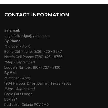
CONTACT INFORMATION
By Email:
eaglefallslodge@yahoo.com
By Phone:
(October - April)
Ben's Cell Phone: (806) 420 - 8647
Nate's Cell Phone: (720) 425 - 6756
(May - September)
Lodge's Number: (807) 727 - 7100
By Mail:
(October - April)
1904 Harbour Drive, Dalhart, Texas 79022
(May - September)
Eagle Falls Lodge
Box 224
Red Lake, Ontario P0V 2M0