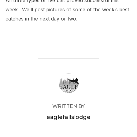
All three types of live bait proved successful this
week. We’ll post pictures of some of the week’s best
catches in the next day or two.
POST AUTHOR
WRITTEN BY
eaglefallslodge