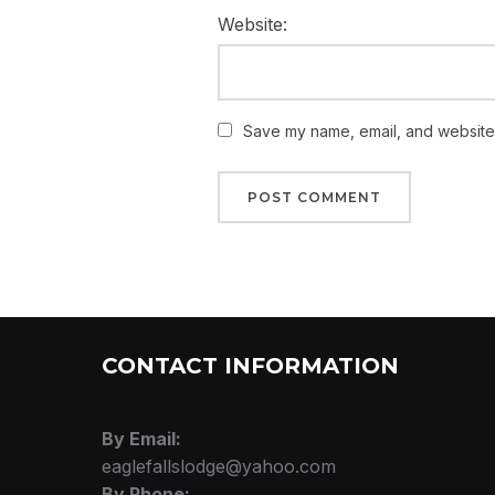
Website:
Save my name, email, and website i
CONTACT INFORMATION
By Email:
eaglefallslodge@yahoo.com
By Phone: