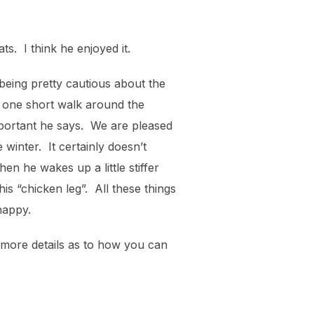
s. I think he enjoyed it.
being pretty cautious about the
d one short walk around the
mportant he says. We are pleased
 winter. It certainly doesn’t
n he wakes up a little stiffer
his “chicken leg”. All these things
happy.
 more details as to how you can