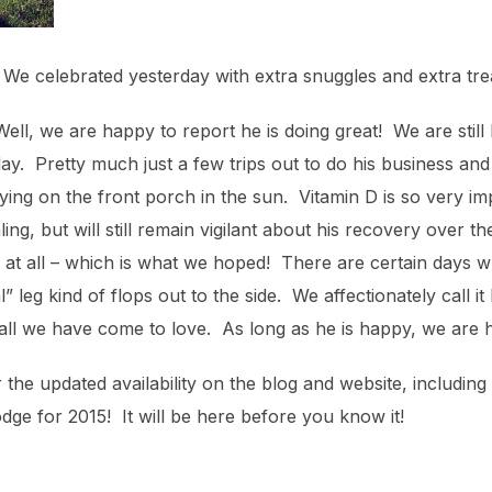
We celebrated yesterday with extra snuggles and extra treat
l, we are happy to report he is doing great! We are still 
day. Pretty much just a few trips out to do his business an
ying on the front porch in the sun. Vitamin D is so very i
ng, but will still remain vigilant about his recovery over the
at all – which is what we hoped! There are certain days whe
 leg kind of flops out to the side. We affectionately call it 
all we have come to love. As long as he is happy, we are 
he updated availability on the blog and website, including
odge for 2015! It will be here before you know it!