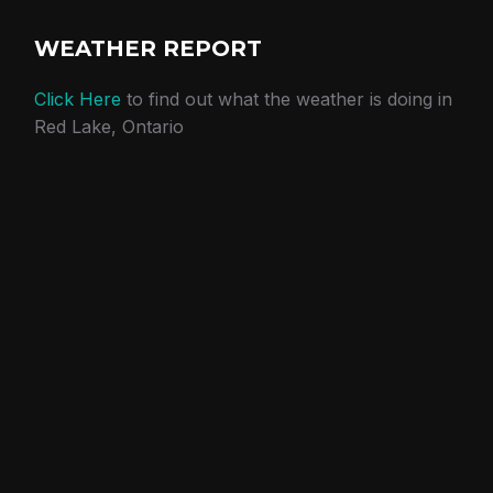
WEATHER REPORT
Click Here
to find out what the weather is doing in
Red Lake, Ontario