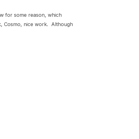
dow for some reason, which
rk, Cosmo, nice work. Although