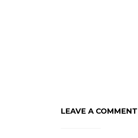
LEAVE A COMMENT