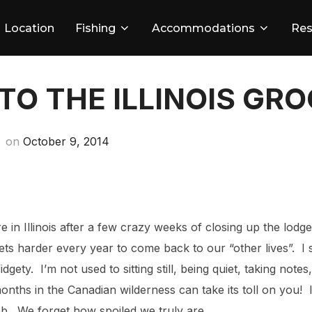
Location
Fishing
Accommodations
Res
TO THE ILLINOIS GR
Posted
on
October 9, 2014
on
re in Illinois after a few crazy weeks of closing up the lodg
it gets harder every year to come back to our “other lives”. 
dgety. I’m not used to sitting still, being quiet, taking notes
months in the Canadian wilderness can take its toll on you!
 job. We forget how spoiled we truly are.