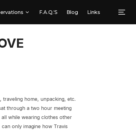
ervations
F.A.Q.’s
Blog
Links
Togg
OOVE
e, traveling home, unpacking, etc.
I sat through a two hour meeting
, all while wearing clothes other
 I can only imagine how Travis