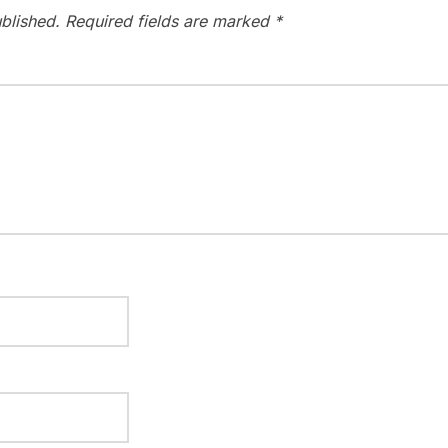
blished.
Required fields are marked
*