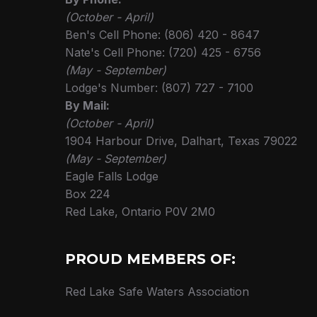
(October - April)
Ben's Cell Phone: (806) 420 - 8647
Nate's Cell Phone: (720) 425 - 6756
(May - September)
Lodge's Number: (807) 727 - 7100
By Mail:
(October - April)
1904 Harbour Drive, Dalhart, Texas 79022
(May - September)
Eagle Falls Lodge
Box 224
Red Lake, Ontario P0V 2M0
PROUD MEMBERS OF:
Red Lake Safe Waters Association