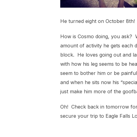
He turned eight on October 8th! 
How is Cosmo doing, you ask? Wel
amount of activity he gets each 
block. He loves going out and la
with how his leg seems to be heali
seem to bother him or be painful 
and when he sits now his “special”
just make him more of the goofb
Oh! Check back in tomorrow for t
secure your trip to Eagle Falls L