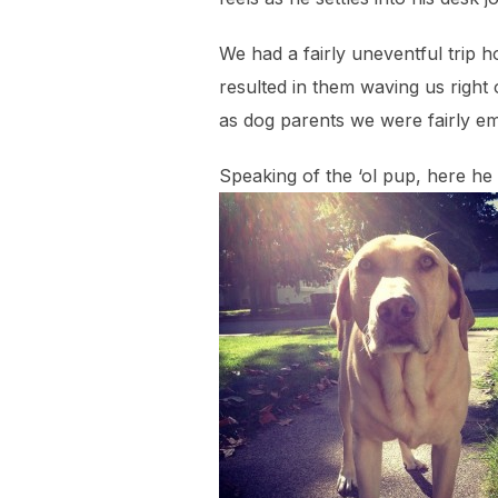
We had a fairly uneventful trip
resulted in them waving us righ
as dog parents we were fairly em
Speaking of the ‘ol pup, here he