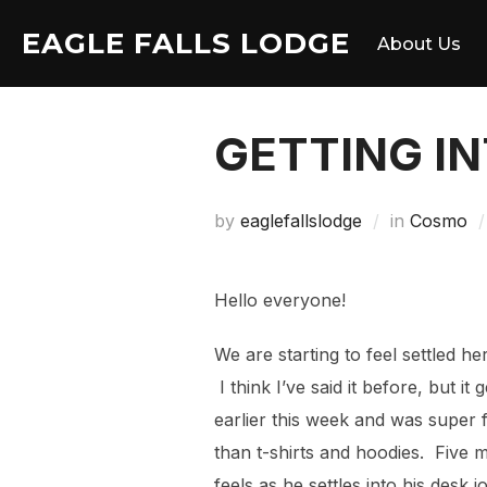
Skip
EAGLE FALLS LODGE
to
About Us
content
GETTING IN
by
eaglefallslodge
in
Cosmo
Hello everyone!
We are starting to feel settled he
I think I’ve said it before, but 
earlier this week and was super fi
than t-shirts and hoodies. Five 
feels as he settles into his desk