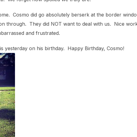
 home. Cosmo did go absolutely berserk at the border win
t on through. They did NOT want to deal with us. Nice wo
barrassed and frustrated.
 is yesterday on his birthday. Happy Birthday, Cosmo!