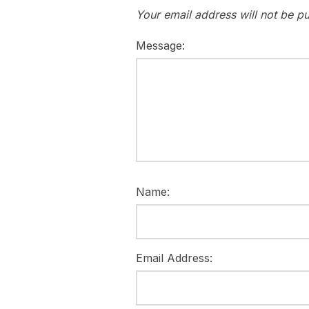
Your email address will not be pu
Message:
Name:
Email Address: