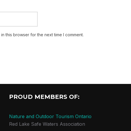
n this browser for the next time I comment.
PROUD MEMBERS OF:
Nature and Outdoor Tourism Ontario
Red Lake Safe Waters Association