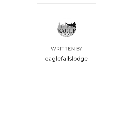
POST AUTHOR
WRITTEN BY
eaglefallslodge