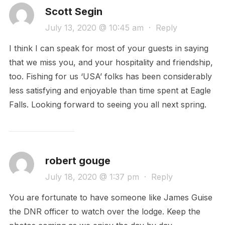
Scott Segin
July 13, 2020 @ 10:45 am
·
Reply
I think I can speak for most of your guests in saying
that we miss you, and your hospitality and friendship,
too. Fishing for us ‘USA’ folks has been considerably
less satisfying and enjoyable than time spent at Eagle
Falls. Looking forward to seeing you all next spring.
robert gouge
July 18, 2020 @ 1:37 pm
·
Reply
You are fortunate to have someone like James Guise
the DNR officer to watch over the lodge. Keep the