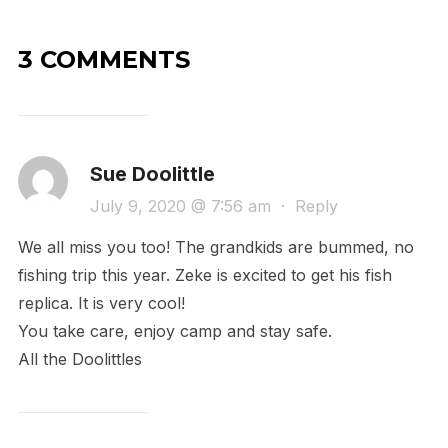
3 COMMENTS
Sue Doolittle
July 9, 2020 @ 7:56 am
·
Reply
We all miss you too! The grandkids are bummed, no
fishing trip this year. Zeke is excited to get his fish
replica. It is very cool!
You take care, enjoy camp and stay safe.
All the Doolittles