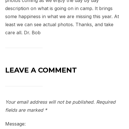
photos coming as we enjoy the day by day
description on what is going on in camp. It brings
some happiness in what we are missing this year. At
least we can see actual photos. Thanks, and take
care all. Dr. Bob
LEAVE A COMMENT
Your email address will not be published.
Required
fields are marked
*
Message: