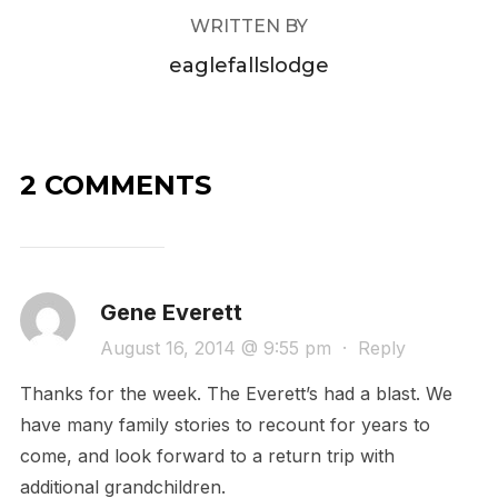
WRITTEN BY
eaglefallslodge
2 COMMENTS
Gene Everett
August 16, 2014 @ 9:55 pm
·
Reply
Thanks for the week. The Everett’s had a blast. We
have many family stories to recount for years to
come, and look forward to a return trip with
additional grandchildren.