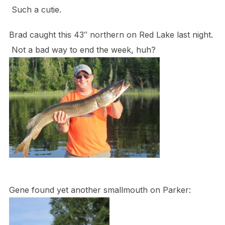
Such a cutie.
Brad caught this 43″ northern on Red Lake last night.
Not a bad way to end the week, huh?
Gene found yet another smallmouth on Parker: