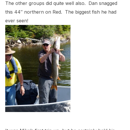
The other groups did quite well also. Dan snagged
this 44″ northern on Red. The biggest fish he had
ever seen!