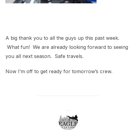
A big thank you to all the guys up this past week.
What fun! We are already looking forward to seeing
you all next season. Safe travels.
Now I’m off to get ready for tomorrow’s crew.
POST AUTHOR