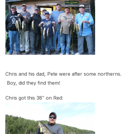
Chris and his dad, Pete were after some northerns.
Boy, did they find them!
Chris got this 38″ on Red: