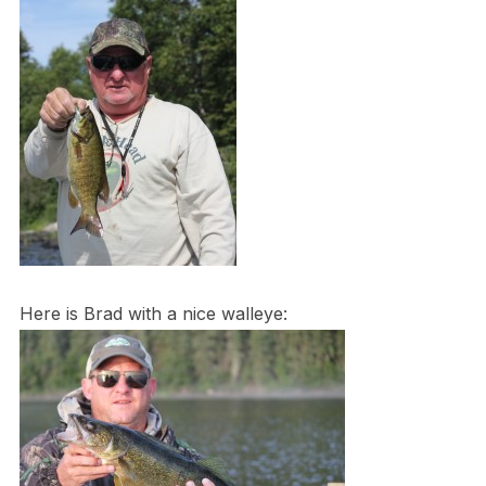
Here is Brad with a nice walleye: