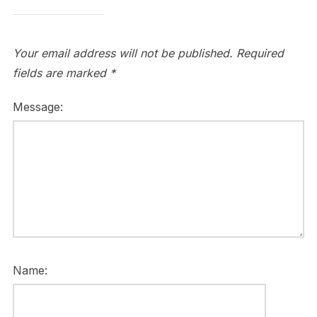
Your email address will not be published.
Required
fields are marked
*
Message:
Name: