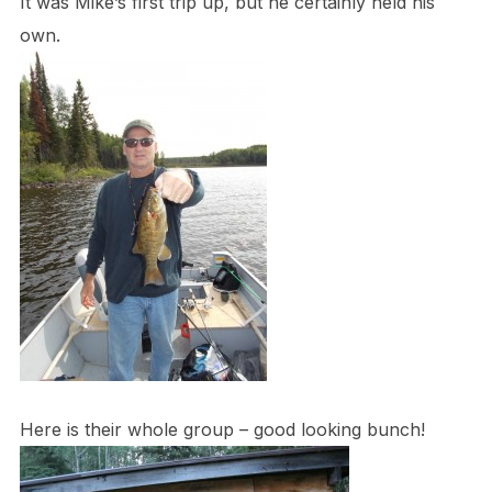
It was Mike’s first trip up, but he certainly held his
own.
Here is their whole group – good looking bunch!