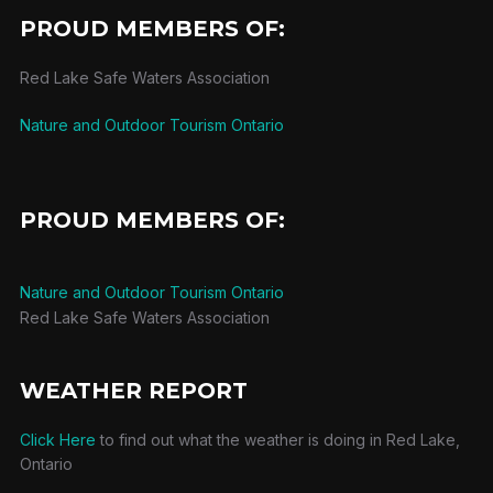
PROUD MEMBERS OF:
Red Lake Safe Waters Association
Nature and Outdoor Tourism Ontario
PROUD MEMBERS OF:
Nature and Outdoor Tourism Ontario
Red Lake Safe Waters Association
WEATHER REPORT
Click Here
to find out what the weather is doing in Red Lake,
Ontario