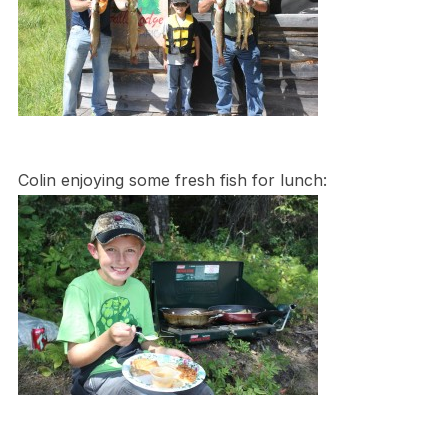
Colin enjoying some fresh fish for lunch: