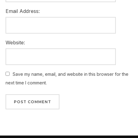
Email Address:
Website:
Save my name, email, and website in this browser for the
next time I comment.