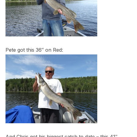
Pete got this 36″ on Red:
And Chris got his biggest catch to date – this 41″