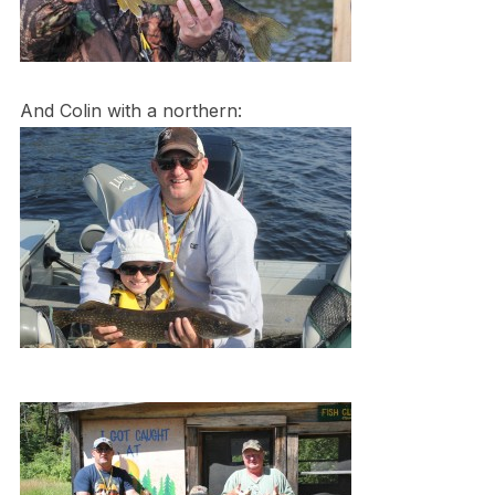
And Colin with a northern: