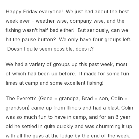
Happy Friday everyone! We just had about the best
week ever – weather wise, company wise, and the
fishing wasn’t half bad either! But seriously, can we
hit the pause button? We only have four groups left.
Doesn’t quite seem possible, does it?
We had a variety of groups up this past week, most
of which had been up before. It made for some fun
times at camp and some excellent fishing!
The Everett’s (Gene = grandpa, Brad = son, Colin =
grandson) came up from Illinois and had a blast. Colin
was so much fun to have in camp, and for an 8 year
old he settled in quite quickly and was chumming it up
with all the guys at the lodge by the end of the week.