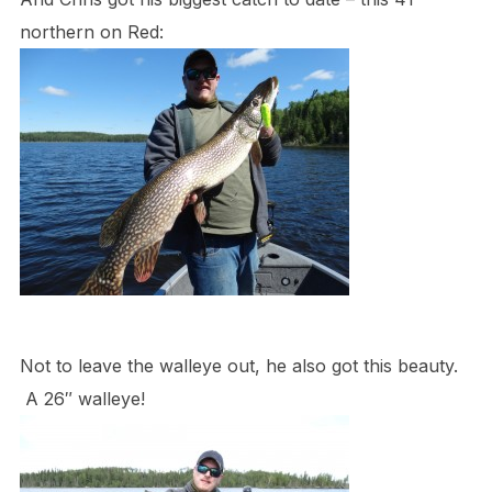
northern on Red:
Not to leave the walleye out, he also got this beauty.
A 26″ walleye!