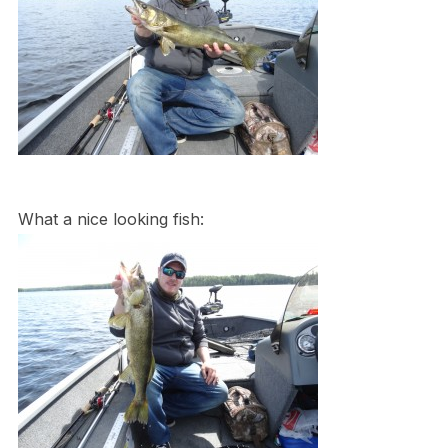
What a nice looking fish: