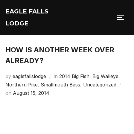
Skip
EAGLE FALLS
to
Toggl
content
LODGE
HOW IS ANOTHER WEEK OVER
ALREADY?
by
eaglefallslodge
in
2014 Big Fish
,
Big Walleye
,
Northern Pike
,
Smallmouth Bass
,
Uncategorized
Posted
on
August 15, 2014
on