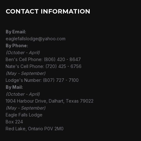
CONTACT INFORMATION
By Email:
eaglefallslodge@yahoo.com
By Phone:
(October - April)
Ben's Cell Phone: (806) 420 - 8647
Nate's Cell Phone: (720) 425 - 6756
(May - September)
Lodge's Number: (807) 727 - 7100
By Mail:
(October - April)
1904 Harbour Drive, Dalhart, Texas 79022
(May - September)
Eagle Falls Lodge
Box 224
Red Lake, Ontario P0V 2M0