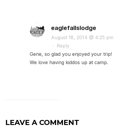
eaglefallslodge
August 18, 2014 @ 4:25 pm
·
Reply
Gene, so glad you enjoyed your trip!
We love having kiddos up at camp.
LEAVE A COMMENT