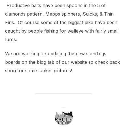
Productive baits have been spoons in the 5 of
diamonds pattern, Mepps spinners, Suicks, & Thin
Fins. Of course some of the biggest pike have been
caught by people fishing for walleye with fairly small
lures.
We are working on updating the new standings
boards on the blog tab of our website so check back
soon for some lunker pictures!
POST AUTHOR