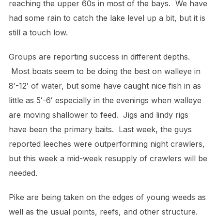
reaching the upper 60s in most of the bays. We have
had some rain to catch the lake level up a bit, but it is
still a touch low.
Groups are reporting success in different depths.
Most boats seem to be doing the best on walleye in
8′-12′ of water, but some have caught nice fish in as
little as 5′-6′ especially in the evenings when walleye
are moving shallower to feed. Jigs and lindy rigs
have been the primary baits. Last week, the guys
reported leeches were outperforming night crawlers,
but this week a mid-week resupply of crawlers will be
needed.
Pike are being taken on the edges of young weeds as
well as the usual points, reefs, and other structure.