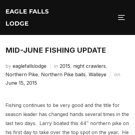
Skip
EAGLE FALLS
to
Toggl
content
LODGE
MID-JUNE FISHING UPDATE
by
eaglefallslodge
in
2015
,
night crawlers
,
Poste
Northern Pike
,
Northern Pike baits
,
Walleye
on
on
June 15, 2015
Fishing continues to be very good and the title for
season leader has changed hands several times in the
last two days. Larry boated this 44″ northern pike on
his first day to take over the top spot on the year. He