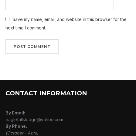
Save my name, email, and website in this browser for the
next time I comment.
CONTACT INFORMATION
By Email:
eaglefallslodge@yahoo.com
By Phone:
(October - April)