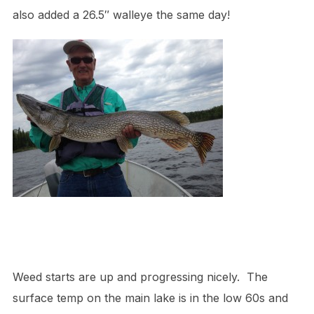
also added a 26.5″ walleye the same day!
Weed starts are up and progressing nicely. The
surface temp on the main lake is in the low 60s and