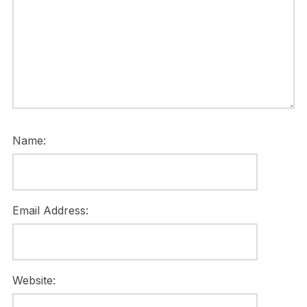
Name:
Email Address:
Website: