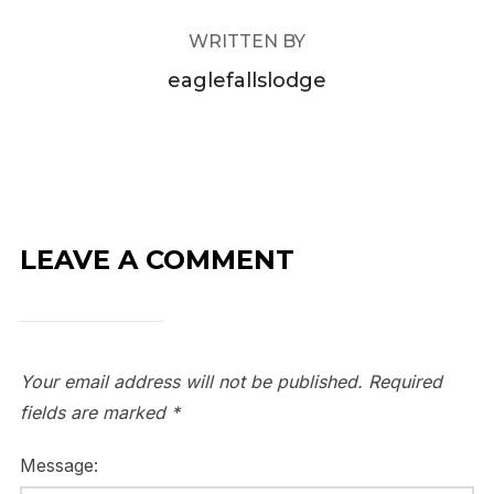
WRITTEN BY
eaglefallslodge
LEAVE A COMMENT
Your email address will not be published.
Required
fields are marked
*
Message: