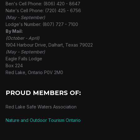
Ben's Cell Phone: (806) 420 - 8647
Nate's Cell Phone: (720) 425 - 6756
(May - September)
Lodge's Number: (807) 727 - 7100
By Mail:
(October - April)
1904 Harbour Drive, Dalhart, Texas 79022
(May - September)
Eagle Falls Lodge
Box 224
Red Lake, Ontario P0V 2M0
PROUD MEMBERS OF:
Red Lake Safe Waters Association
Nature and Outdoor Tourism Ontario