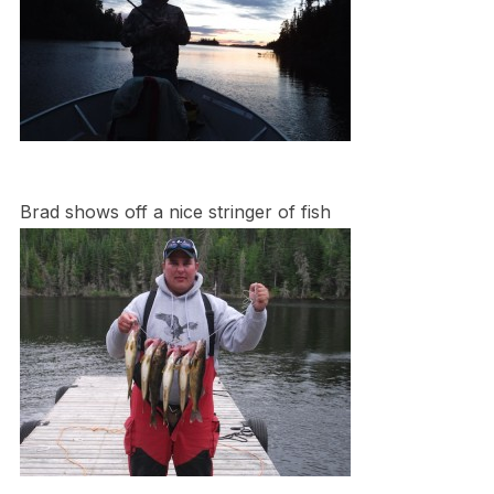
Brad shows off a nice stringer of fish