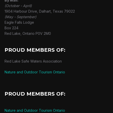
By Mail:
(October - April)
1904 Harbour Drive, Dalhart, Texas 79022
(May - September)
Eagle Falls Lodge
Box 224
Red Lake, Ontario P0V 2M0
PROUD MEMBERS OF:
Red Lake Safe Waters Association
Nature and Outdoor Tourism Ontario
PROUD MEMBERS OF:
Nature and Outdoor Tourism Ontario