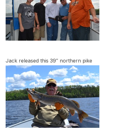
Jack released this 39″ northern pike