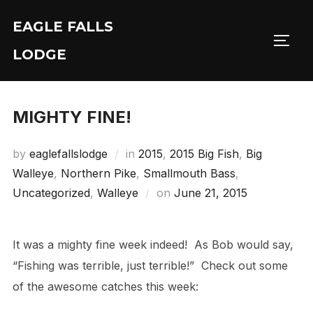
Skip
EAGLE FALLS
to
Toggl
content
LODGE
MIGHTY FINE!
by
eaglefallslodge
in
2015
,
2015 Big Fish
,
Big
Walleye
,
Northern Pike
,
Smallmouth Bass
,
Posted
Uncategorized
,
Walleye
on
June 21, 2015
on
It was a mighty fine week indeed! As Bob would say,
“Fishing was terrible, just terrible!” Check out some
of the awesome catches this week: