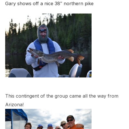
Gary shows off a nice 38″ northern pike
This contingent of the group came all the way from
Arizona!