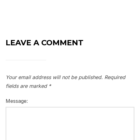
LEAVE A COMMENT
Your email address will not be published.
Required
fields are marked
*
Message: