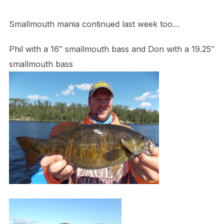
Smallmouth mania continued last week too…
Phil with a 16″ smallmouth bass and Don with a 19.25″
smallmouth bass