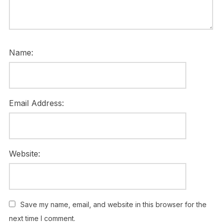
Name:
Email Address:
Website:
Save my name, email, and website in this browser for the
next time I comment.