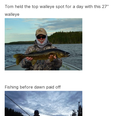
Tom held the top walleye spot for a day with this 27″
walleye
Fishing before dawn paid off