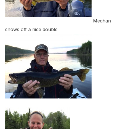
Meghan
shows off a nice double