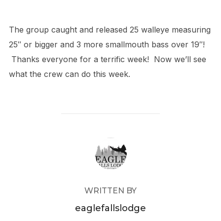
The group caught and released 25 walleye measuring
25″ or bigger and 3 more smallmouth bass over 19″!
Thanks everyone for a terrific week! Now we’ll see
what the crew can do this week.
POST AUTHOR
WRITTEN BY
eaglefallslodge