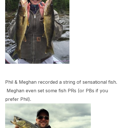
Phil & Meghan recorded a string of sensational fish.
Meghan even set some fish PRs (or PBs if you
prefer Phil).