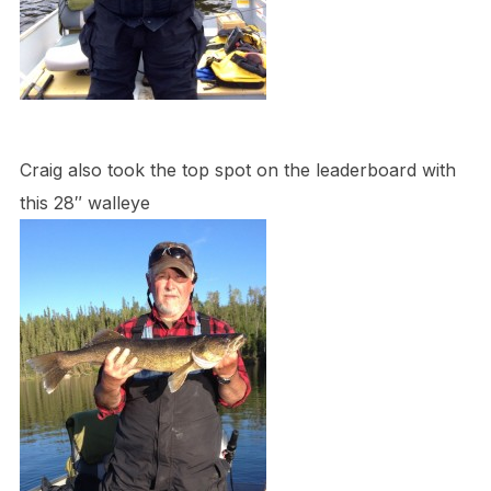
Craig also took the top spot on the leaderboard with
this 28″ walleye