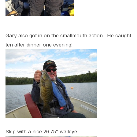
Gary also got in on the smallmouth action. He caught
ten after dinner one evening!
Skip with a nice 26.75″ walleye