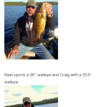
Neal sports a 26″ walleye and Craig with a 25.5″
walleye