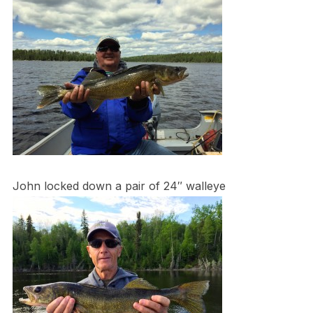
John locked down a pair of 24″ walleye