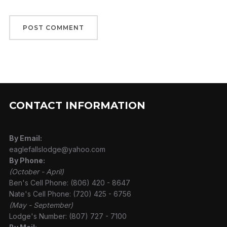
CONTACT INFORMATION
By Email:
eaglefallslodge@yahoo.com
By Phone:
(October - April)
Ben's Cell Phone: (806) 420 - 8647
Nate's Cell Phone: (720) 425 - 6756
(May - September)
Lodge's Number: (807) 727 - 7100