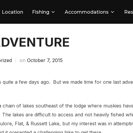
Location
Fishing
Accommodations
Res
ADVENTURE
Posted
rized
on
October 7, 2015
on
 quite a few days ago. But we made time for one last adve
a chain of lakes southeast of the lodge where muskies ha
. The lakes are difficult to access and not heavily fished w
ulore, Flat, & Russett Lake, but my interest was in attempti
d it presented a challenging hike to get there.