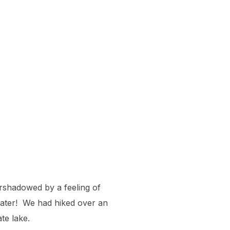
ershadowed by a feeling of
water! We had hiked over an
te lake.