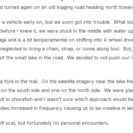
d turned again on an old logging road heading north towar
 a vehicle early on, but we soon got into trouble. What lo
efore I knew it, we were stuck in the middle with water up
age and is a bit temperamental on shifting into 4-wheel dri
eglected to bring a chain, strap, or come along tool. But,
of the small lake in the road. We decided to not push our 
a fork in the trail. On the satellite imagery near the lake 
e on the south side and one on the north side. We were pla
icult to shorefish and I wasn’t sure which approach would b
dles increased in frequency causing us to be creative in ke
lf scat, but fortunately no personal encounters.