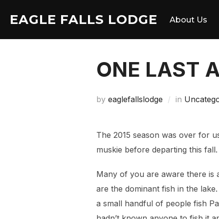
Skip
EAGLE FALLS LODGE
to
About Us
content
ONE LAST 
by
eaglefallslodge
in
Uncatego
The 2015 season was over for us
muskie before departing this fall.
Many of you are aware there is 
are the dominant fish in the lake
a small handful of people fish Pa
hadn’t known anyone to fish it an