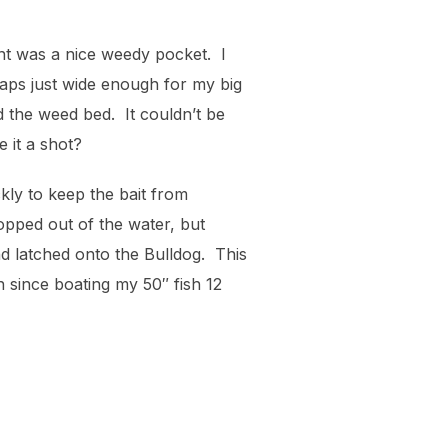
int was a nice weedy pocket. I
haps just wide enough for my big
 the weed bed. It couldn’t be
 it a shot?
ckly to keep the bait from
opped out of the water, but
nd latched onto the Bulldog. This
n since boating my 50″ fish 12