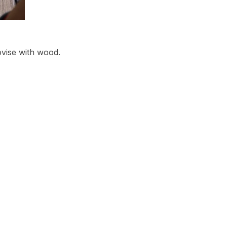
ovise with wood.