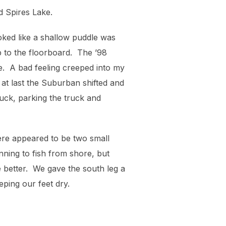
d Spires Lake.
oked like a shallow puddle was
 to the floorboard. The ’98
ve. A bad feeling creeped into my
 at last the Suburban shifted and
luck, parking the truck and
there appeared to be two small
nning to fish from shore, but
e better. We gave the south leg a
eping our feet dry.