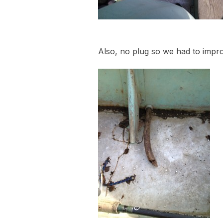
Also, no plug so we had to impr