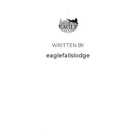
POST AUTHOR
WRITTEN BY
eaglefallslodge