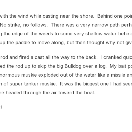
 with the wind while casting near the shore. Behind one po
. No strike, no follows. There was a very narrow path per
g the edge of the weeds to some very shallow water behind
up the paddle to move along, but then thought why not give
 rod and fired a cast all the way to the back. I cranked qui
ed the rod up to skip the big Bulldog over a log. My bait p
 enormous muskie exploded out of the water like a missile a
on of super tanker muskie. It was the biggest one I had see
re headed through the air toward the boat.
!