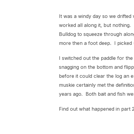
It was a windy day so we drifted
worked all along it, but nothing
Bulldog to squeeze through alon
more then a foot deep. I picked 
I switched out the paddle for the
snagging on the bottom and flipp
before it could clear the log an
muskie certainly met the definiti
years ago. Both bait and fish we
Find out what happened in part 2