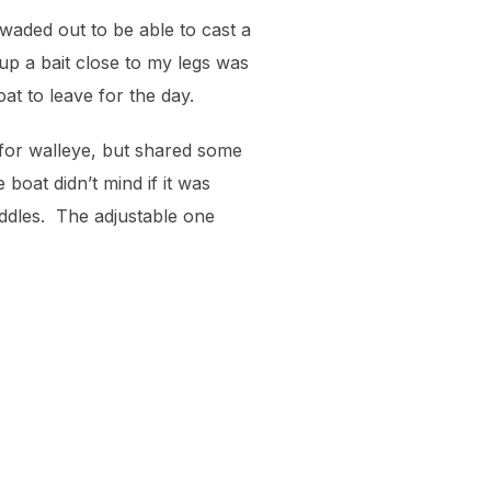
 waded out to be able to cast a
 up a bait close to my legs was
at to leave for the day.
 for walleye, but shared some
boat didn’t mind if it was
ddles. The adjustable one