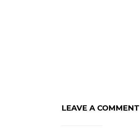
LEAVE A COMMENT