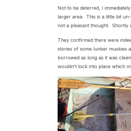
Not to be deterred, I immediately
larger area. This is a little bit
not a pleasant thought. Shortly a
They confirmed there were indeed
stories of some lunker muskies at
borrowed as long as it was clea
wouldn’t lock into place which ma