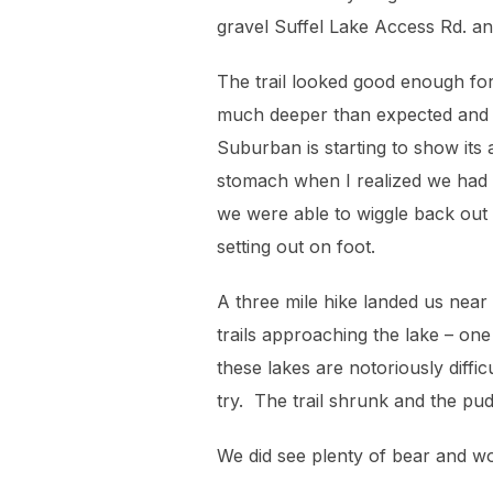
gravel Suffel Lake Access Rd. an
The trail looked good enough for
much deeper than expected and b
Suburban is starting to show its 
stomach when I realized we had n
we were able to wiggle back out 
setting out on foot.
A three mile hike landed us near 
trails approaching the lake – on
these lakes are notoriously diff
try. The trail shrunk and the pud
We did see plenty of bear and wo