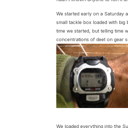
We started early on a Saturday a
small tackle box loaded with big 
time we started, but telling time
concentrations of deet on gear 
We loaded everything into the 