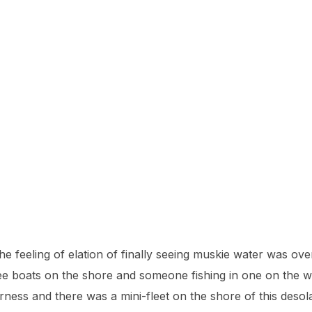
he feeling of elation of finally seeing muskie water was ov
e boats on the shore and someone fishing in one on the 
ness and there was a mini-fleet on the shore of this desola