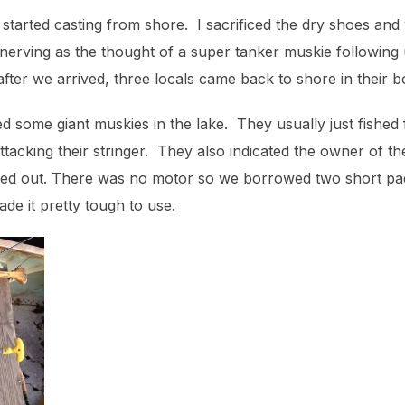
 started casting from shore. I sacrificed the dry shoes and
 un-nerving as the thought of a super tanker muskie following
fter we arrived, three locals came back to shore in their bo
 some giant muskies in the lake. They usually just fished
tacking their stringer. They also indicated the owner of the 
ned out. There was no motor so we borrowed two short pa
de it pretty tough to use.