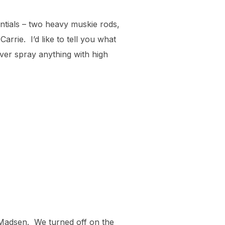
ntials – two heavy muskie rods,
rrie. I’d like to tell you what
ever spray anything with high
Madsen. We turned off on the