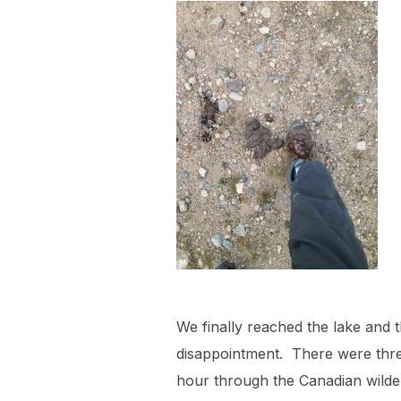
We finally reached the lake and t
disappointment. There were thre
hour through the Canadian wilder