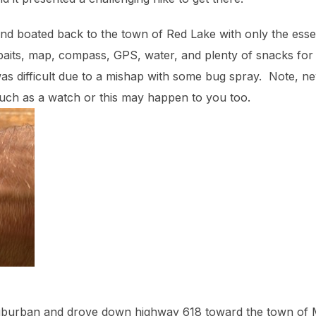
nd boated back to the town of Red Lake with only the esse
baits, map, compass, GPS, water, and plenty of snacks for Ca
 was difficult due to a mishap with some bug spray. Note, n
such as a watch or this may happen to you too.
Suburban and drove down highway 618 toward the town of 