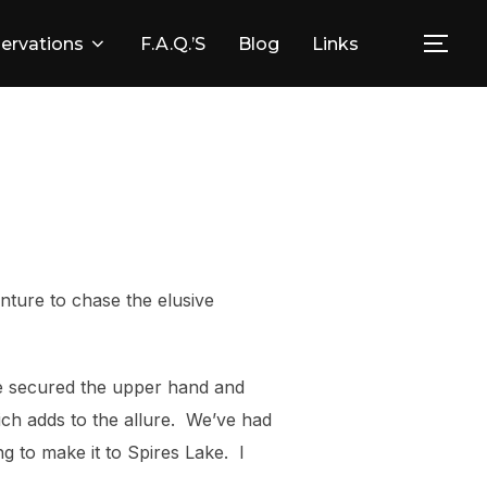
ervations
F.A.Q.’s
Blog
Links
Togg
nture to chase the elusive
ve secured the upper hand and
hich adds to the allure. We’ve had
ng to make it to Spires Lake. I