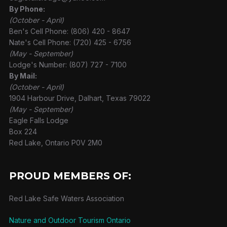
By Phone:
(October - April)
Ben's Cell Phone: (806) 420 - 8647
Nate's Cell Phone: (720) 425 - 6756
(May - September)
Lodge's Number: (807) 727 - 7100
By Mail:
(October - April)
1904 Harbour Drive, Dalhart, Texas 79022
(May - September)
Eagle Falls Lodge
Box 224
Red Lake, Ontario P0V 2M0
PROUD MEMBERS OF:
Red Lake Safe Waters Association
Nature and Outdoor Tourism Ontario