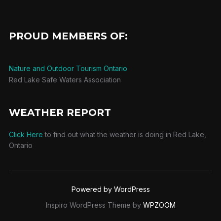
PROUD MEMBERS OF:
Nature and Outdoor Tourism Ontario
Red Lake Safe Waters Association
WEATHER REPORT
Click Here
to find out what the weather is doing in Red Lake,
Ontario
Powered by WordPress
Inspiro WordPress Theme by
WPZOOM