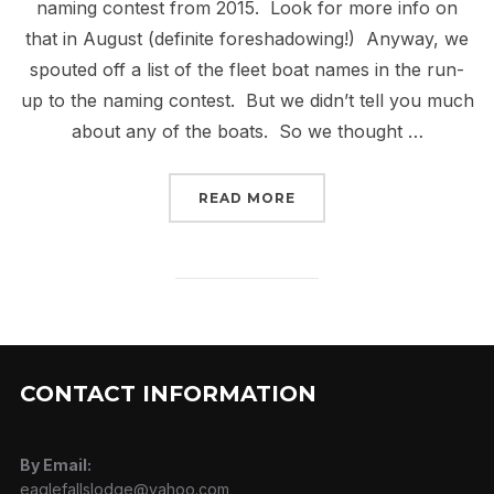
naming contest from 2015. Look for more info on
that in August (definite foreshadowing!) Anyway, we
spouted off a list of the fleet boat names in the run-
up to the naming contest. But we didn’t tell you much
about any of the boats. So we thought …
“BOAT PROFILE – CRIM
READ MORE
CONTACT INFORMATION
By Email:
eaglefallslodge@yahoo.com