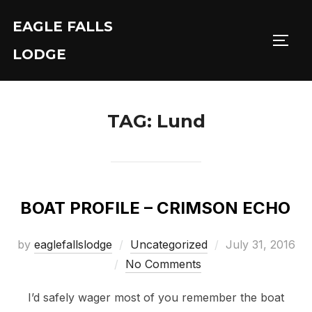
Skip
EAGLE FALLS
to
Toggl
content
LODGE
TAG:
Lund
BOAT PROFILE – CRIMSON ECHO
Posted
by
eaglefallslodge
Uncategorized
July 31, 2016
on
No Comments
I’d safely wager most of you remember the boat