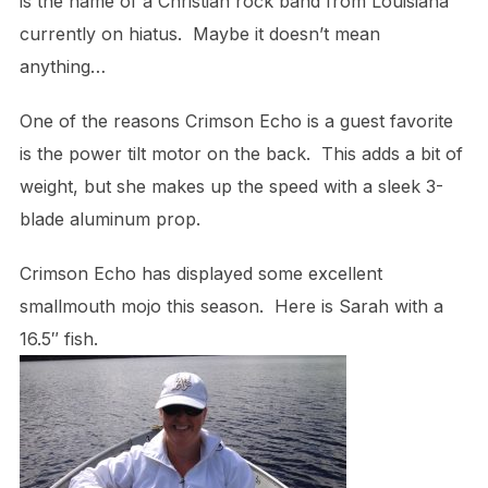
is the name of a Christian rock band from Louisiana
currently on hiatus. Maybe it doesn’t mean
anything…
One of the reasons Crimson Echo is a guest favorite
is the power tilt motor on the back. This adds a bit of
weight, but she makes up the speed with a sleek 3-
blade aluminum prop.
Crimson Echo has displayed some excellent
smallmouth mojo this season. Here is Sarah with a
16.5″ fish.