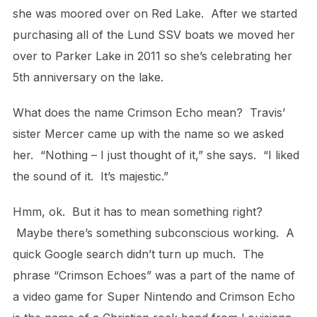
she was moored over on Red Lake. After we started
purchasing all of the Lund SSV boats we moved her
over to Parker Lake in 2011 so she’s celebrating her
5th anniversary on the lake.
What does the name Crimson Echo mean? Travis’
sister Mercer came up with the name so we asked
her. “Nothing – I just thought of it,” she says. “I liked
the sound of it. It’s majestic.”
Hmm, ok. But it has to mean something right?
Maybe there’s something subconscious working. A
quick Google search didn’t turn up much. The
phrase “Crimson Echoes” was a part of the name of
a video game for Super Nintendo and Crimson Echo