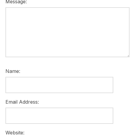
Message:
Name:
Email Address:
Website: