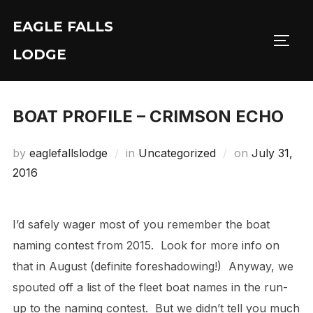
Skip
EAGLE FALLS
to
Toggl
content
LODGE
BOAT PROFILE – CRIMSON ECHO
Posted
by
eaglefallslodge
in
Uncategorized
on
July 31,
on
2016
I’d safely wager most of you remember the boat
naming contest from 2015. Look for more info on
that in August (definite foreshadowing!) Anyway, we
spouted off a list of the fleet boat names in the run-
up to the naming contest. But we didn’t tell you much