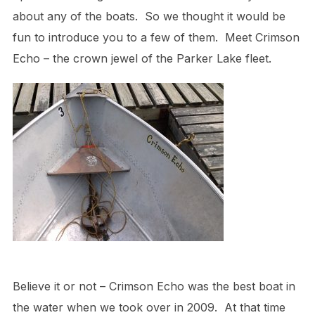
about any of the boats. So we thought it would be
fun to introduce you to a few of them. Meet Crimson
Echo – the crown jewel of the Parker Lake fleet.
Believe it or not – Crimson Echo was the best boat in
the water when we took over in 2009. At that time