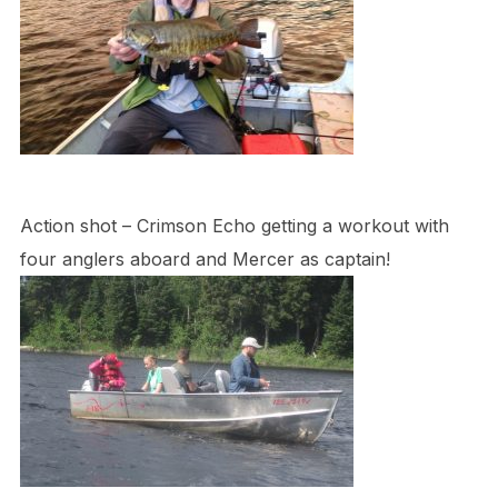
Action shot – Crimson Echo getting a workout with
four anglers aboard and Mercer as captain!