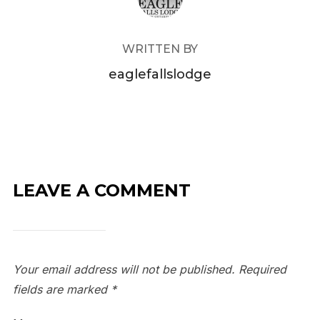
WRITTEN BY
eaglefallslodge
LEAVE A COMMENT
Your email address will not be published.
Required
fields are marked
*