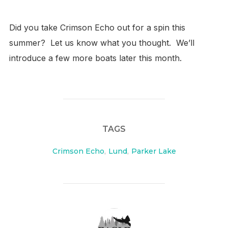
Did you take Crimson Echo out for a spin this
summer? Let us know what you thought. W
e’ll
introduce a few more boats later this month.
TAGS
Crimson Echo
,
Lund
,
Parker Lake
POST AUTHOR