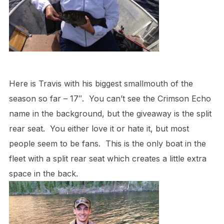
Here is Travis with his biggest smallmouth of the
season so far – 17″. You can’t see the Crimson Echo
name in the background, but the giveaway is the split
rear seat. You either love it or hate it, but most
people seem to be fans. This is the only boat in the
fleet with a split rear seat which creates a little extra
space in the back.