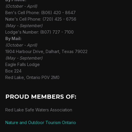
(October - April)
Ben's Cell Phone: (806) 420 - 8647
Nate's Cell Phone: (720) 425 - 6756
(May - September)
Lodge's Number: (807) 727 - 7100
By Mail:
(October - April)
1904 Harbour Drive, Dalhart, Texas 79022
(May - September)
Eagle Falls Lodge
Box 224
Red Lake, Ontario P0V 2M0
PROUD MEMBERS OF:
Red Lake Safe Waters Association
Nature and Outdoor Tourism Ontario