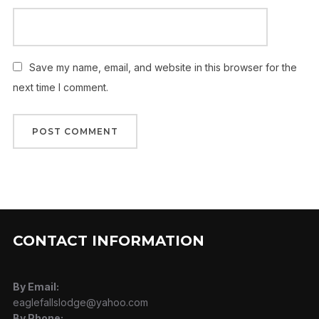
Save my name, email, and website in this browser for the
next time I comment.
CONTACT INFORMATION
By Email:
eaglefallslodge@yahoo.com
By Phone: