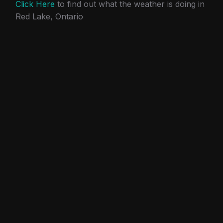
Click Here
to find out what the weather is doing in
Red Lake, Ontario