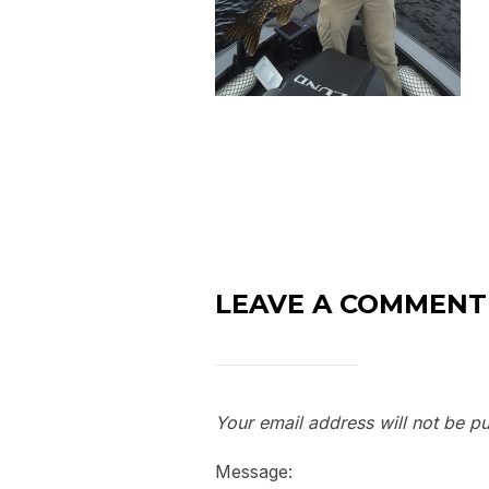
LEAVE A COMMENT
Your email address will not be pu
Message: