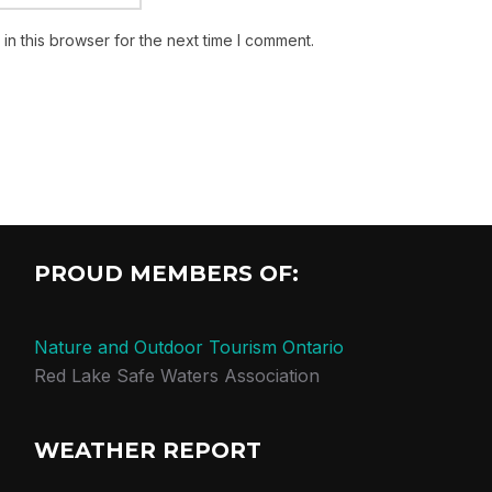
n this browser for the next time I comment.
PROUD MEMBERS OF:
Nature and Outdoor Tourism Ontario
Red Lake Safe Waters Association
WEATHER REPORT