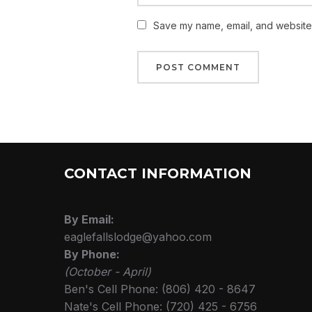
Save my name, email, and website i
CONTACT INFORMATION
By Email:
eaglefallslodge@yahoo.com
By Phone:
(October - April)
Ben's Cell Phone: (806) 420 - 8647
Nate's Cell Phone: (720) 425 - 6756