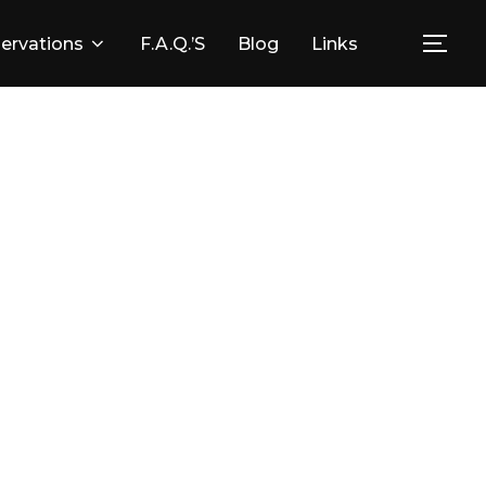
ervations
F.A.Q.’s
Blog
Links
Togg