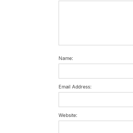
Name:
Email Address:
Website: