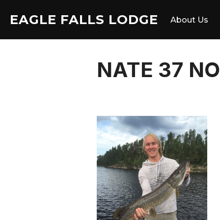
Skip
EAGLE FALLS LODGE
to
About Us
content
NATE 37 N