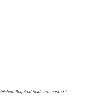
blished.
Required fields are marked
*