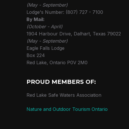
(May - September)
Lodge's Number: (807) 727 - 7100
By Mail:
(October - April)
1904 Harbour Drive, Dalhart, Texas 79022
(May - September)
Eagle Falls Lodge
Box 224
Red Lake, Ontario P0V 2M0
PROUD MEMBERS OF:
Red Lake Safe Waters Association
Nature and Outdoor Tourism Ontario