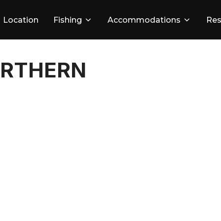
Location
Fishing
Accommodations
Res
ORTHERN