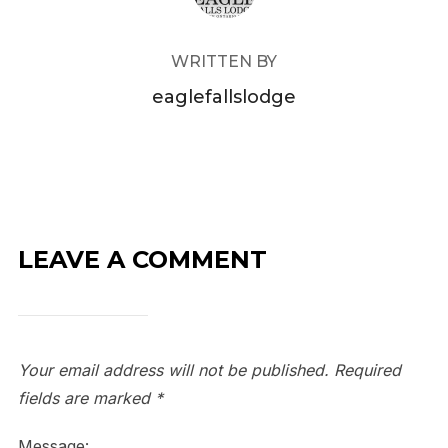
WRITTEN BY
eaglefallslodge
LEAVE A COMMENT
Your email address will not be published.
Required
fields are marked
*
Message: