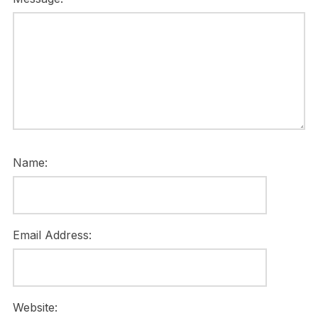
Name:
Email Address:
Website: