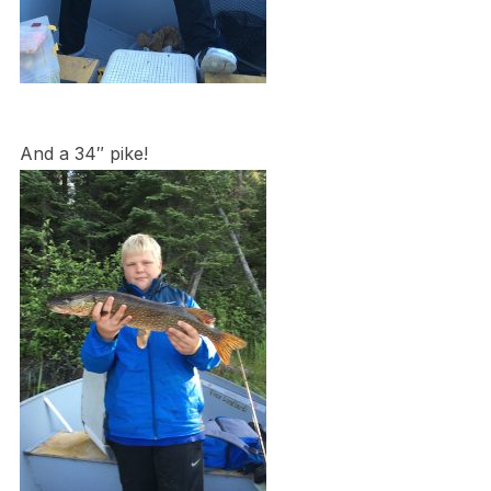
And a 34″ pike!