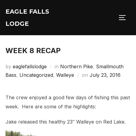
Skip
EAGLE FALLS
to
Toggl
content
LODGE
WEEK 8 RECAP
by
eaglefallslodge
in
Northern Pike
,
Smallmouth
Posted
Bass
,
Uncategorized
,
Walleye
on
July 23, 2016
on
The crew enjoyed a good few days of fishing this past
week. Here are some of the highlights:
Jake released this healthy 23″ Walleye on Red Lake.