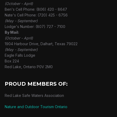
(October - April)
Ben's Cell Phone: (806) 420 - 8647
Nate's Cell Phone: (720) 425 - 6756
(May - September)
Lodge's Number: (807) 727 - 7100
By Mail:
(October - April)
1904 Harbour Drive, Dalhart, Texas 79022
(May - September)
Eagle Falls Lodge
Box 224
Red Lake, Ontario P0V 2M0
PROUD MEMBERS OF:
Red Lake Safe Waters Association
Nature and Outdoor Tourism Ontario