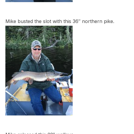
Mike busted the slot with this 36″ northern pike.