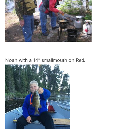
Noah with a 14″ smallmouth on Red.