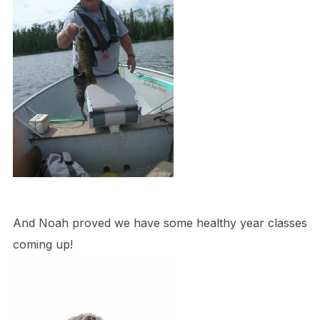
And Noah proved we have some healthy year classes
coming up!