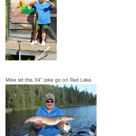
Mike let this 34″ pike go on Red Lake.