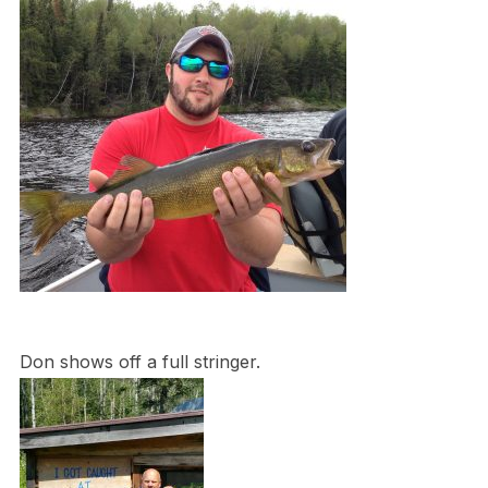
Don shows off a full stringer.