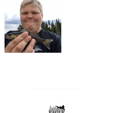
POST AUTHOR