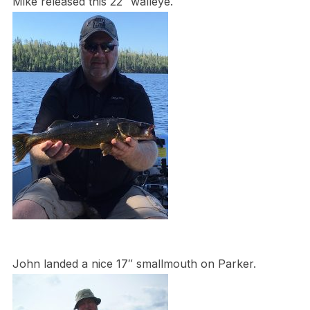
Mike released this 22″ walleye.
John landed a nice 17″ smallmouth on Parker.