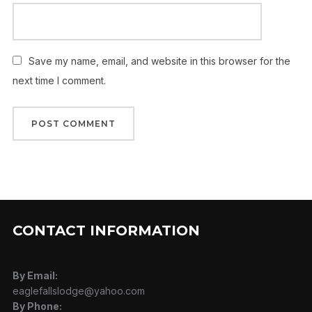
Save my name, email, and website in this browser for the
next time I comment.
CONTACT INFORMATION
By Email:
eaglefallslodge@yahoo.com
By Phone: