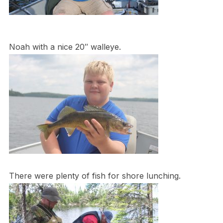
Noah with a nice 20″ walleye.
There were plenty of fish for shore lunching.