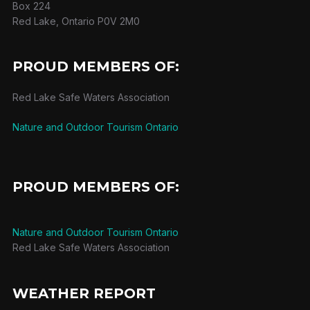
Box 224
Red Lake, Ontario P0V 2M0
PROUD MEMBERS OF:
Red Lake Safe Waters Association
Nature and Outdoor Tourism Ontario
PROUD MEMBERS OF:
Nature and Outdoor Tourism Ontario
Red Lake Safe Waters Association
WEATHER REPORT