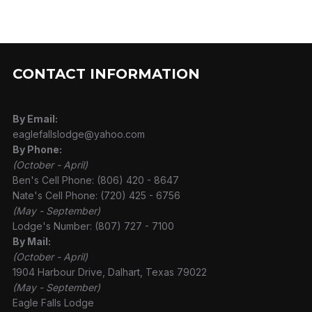
CONTACT INFORMATION
By Email:
eaglefallslodge@yahoo.com
By Phone:
(October - April)
Ben's Cell Phone: (806) 420 - 8647
Nate's Cell Phone: (720) 425 - 6756
(May - September)
Lodge's Number: (807) 727 - 7100
By Mail:
(October - April)
1904 Harbour Drive, Dalhart, Texas 79022
(May - September)
Eagle Falls Lodge