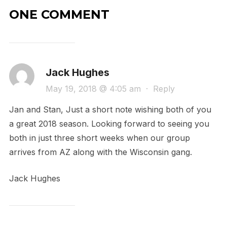
ONE COMMENT
Jack Hughes
May 19, 2018 @ 4:05 am
·
Reply
Jan and Stan, Just a short note wishing both of you
a great 2018 season. Looking forward to seeing you
both in just three short weeks when our group
arrives from AZ along with the Wisconsin gang.
Jack Hughes