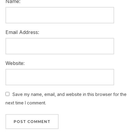
Name:
Email Address:
Website:
Save my name, email, and website in this browser for the
next time I comment.