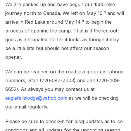
We are packed up and have begun our 1500 mile
th
journey north to Canada. We left on May 10
and will
th
arrive in Red Lake around May 14
to begin the
process of opening the camp. That is if the ice out
goes as anticipated, so far it looks as though it may
be a little late but should not affect our season
opener.
We can be reached on the road using our cell phone
numbers, Stan (720-587-7003) and Jan (720-409-
6652). As always you may contact us at
eaglefallslodge@yahoo.com
as we will be checking
our email regularly.
Please be sure to check-in for blog updates as to ice
conditions and all updates for the upcoming season.