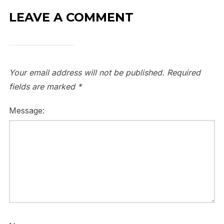
LEAVE A COMMENT
Your email address will not be published.
Required
fields are marked
*
Message: