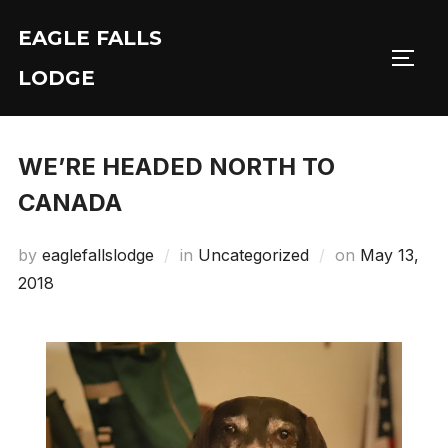
Skip
EAGLE FALLS
to
Toggl
content
LODGE
WE’RE HEADED NORTH TO
CANADA
Posted
by
eaglefallslodge
in
Uncategorized
on
May 13,
on
2018