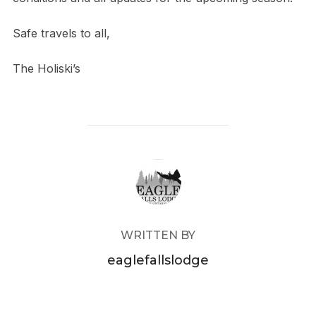
Safe travels to all,
The Holiski’s
POST AUTHOR
WRITTEN BY
eaglefallslodge