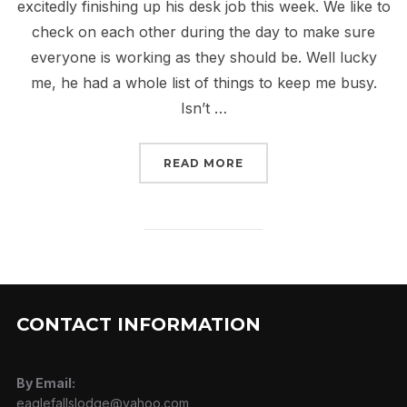
excitedly finishing up his desk job this week. We like to
check on each other during the day to make sure
everyone is working as they should be. Well lucky
me, he had a whole list of things to keep me busy.
Isn’t …
“KEEPING IT LEGAL”
READ MORE
CONTACT INFORMATION
By Email:
eaglefallslodge@yahoo.com