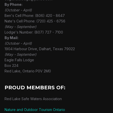
By Phone:
(October - April)
Ben's Cell Phone: (806) 420 - 8647
Nate's Cell Phone: (720) 425 - 6756
(May - September)
Lodge's Number: (807) 727 - 7100
By Mail:
(October - April)
1904 Harbour Drive, Dalhart, Texas 79022
(May - September)
Eagle Falls Lodge
Box 224
Red Lake, Ontario P0V 2M0
PROUD MEMBERS OF:
Red Lake Safe Waters Association
Nature and Outdoor Tourism Ontario