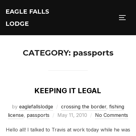
Skip
EAGLE FALLS
to
Toggl
content
LODGE
CATEGORY:
passports
KEEPING IT LEGAL
by
eaglefallslodge
crossing the border
,
fishing
Posted
license
,
passports
May 11, 2010
No Comments
on
Hello all! I talked to Travis at work today while he was