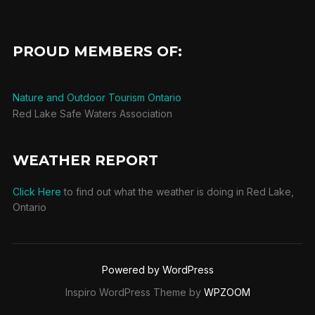
PROUD MEMBERS OF:
Nature and Outdoor Tourism Ontario
Red Lake Safe Waters Association
WEATHER REPORT
Click Here
to find out what the weather is doing in Red Lake,
Ontario
Powered by WordPress
Inspiro WordPress Theme by
WPZOOM