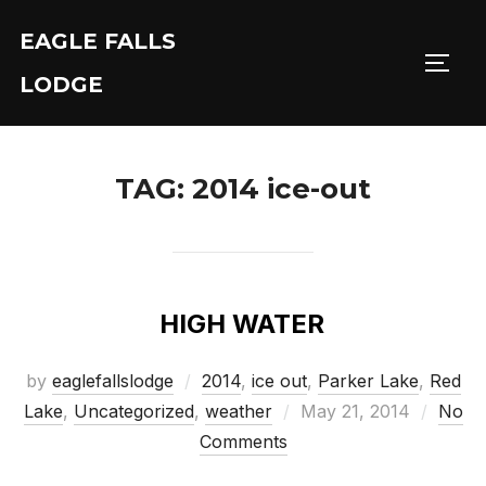
Skip
EAGLE FALLS
to
Toggl
content
LODGE
TAG:
2014 ice-out
HIGH WATER
by
eaglefallslodge
2014
,
ice out
,
Parker Lake
,
Red
Posted
Lake
,
Uncategorized
,
weather
May 21, 2014
No
on
Comments