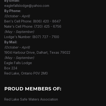
By Email:
eaglefallslodge@yahoo.com
By Phone:
(October - April)
Ben's Cell Phone: (806) 420 - 8647
Nate's Cell Phone: (720) 425 - 6756
(May - September)
Lodge's Number: (807) 727 - 7100
By Mail:
(October - April)
1904 Harbour Drive, Dalhart, Texas 79022
(May - September)
Eagle Falls Lodge
Box 224
Red Lake, Ontario P0V 2M0
PROUD MEMBERS OF:
Red Lake Safe Waters Association