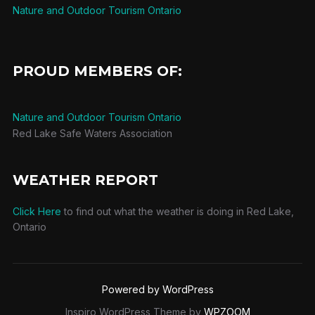
Nature and Outdoor Tourism Ontario
PROUD MEMBERS OF:
Nature and Outdoor Tourism Ontario
Red Lake Safe Waters Association
WEATHER REPORT
Click Here
to find out what the weather is doing in Red Lake,
Ontario
Powered by WordPress
Inspiro WordPress Theme by
WPZOOM