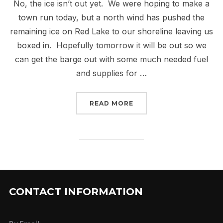
No, the ice isn’t out yet. We were hoping to make a
town run today, but a north wind has pushed the
remaining ice on Red Lake to our shoreline leaving us
boxed in. Hopefully tomorrow it will be out so we
can get the barge out with some much needed fuel
and supplies for …
“HIGH WATER”
READ MORE
CONTACT INFORMATION